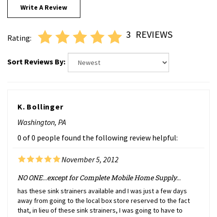
3
REVIEWS
Rating:
Sort Reviews By:
K. Bollinger
Washington, PA
0 of 0 people found the following review helpful:
November 5, 2012
NO ONE...except for Complete Mobile Home Supply...
has these sink strainers available and I was just a few days
away from going to the local box store reserved to the fact
that, in lieu of these sink strainers, I was going to have to
replace not only the strainer but ALSO the entire drain rim. The