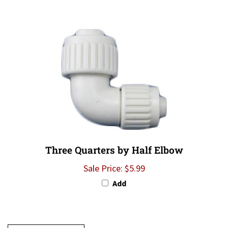
Three Quarters by Half Elbow
Sale Price: $5.99
Add
Write A Review