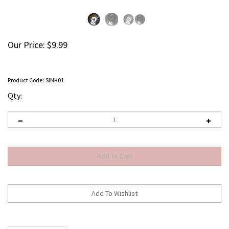
Our Price:
$
9.99
Product Code:
SINK01
Qty:
Description