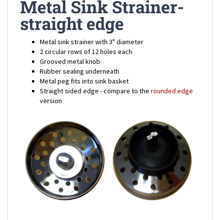
straight edge
Metal sink strainer with 3" diameter
2 circular rows of 12 holes each
Grooved metal knob
Rubber sealing underneath
Metal peg fits into sink basket
Straight sided edge - compare to the
rounded edge
version
Mobile Home Metal Sink