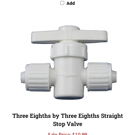
Three Eighths by Three Eighths Straight
Stop Valve
Sale Price: $10.99