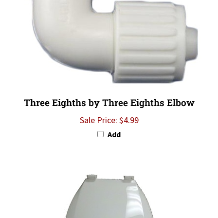
Three Eighths by Three Eighths Elbow
Sale Price: $4.99
Add