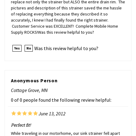
pictures and description of this strainer saved the me hassle
of replacing everything because they described it so
accurately, I knew I had finally found the right strainer.
Customer Service was EXCELLENT! Complete Mobile Home
Supply ROCKS!Was this review helpful to you?
Was this review helpful to you?
Yes
No
Anonymous Person
Cottage Grove, MN
0 of 0 people found the following review helpful:
June 13, 2012
Perfect fit!
While traveling in our motorhome, our sink strainer fell apart
from old age. We checked local RV supply stores but couldn't