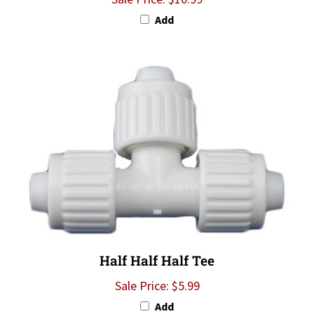
Add
Half Half Half Tee
Sale Price: $5.99
Add