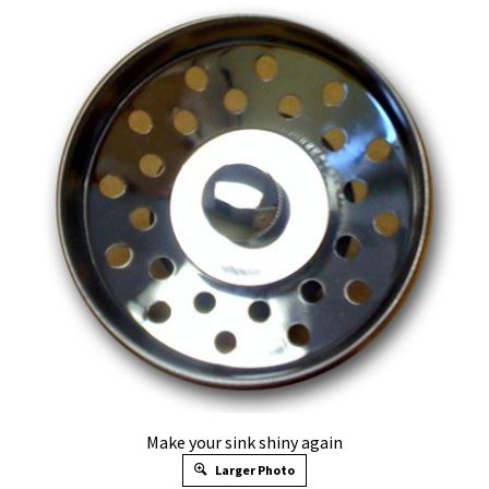
Make your sink shiny again
Larger Photo