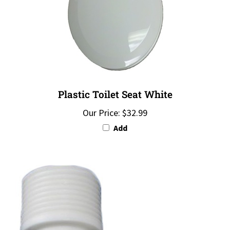
Plastic Toilet Seat White
Our Price:
$32.99
Add