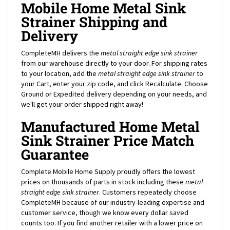
Strainer Shipping and
Delivery
CompleteMH delivers the
metal straight edge sink strainer
from our warehouse directly to your door. For shipping rates
to your location, add the
metal straight edge sink strainer
to
your Cart, enter your zip code, and click Recalculate. Choose
Ground or Expedited delivery depending on your needs, and
we'll get your order shipped right away!
Manufactured Home Metal
Sink Strainer Price Match
Guarantee
Complete Mobile Home Supply proudly offers the lowest
prices on thousands of parts in stock including these
metal
straight edge sink strainer
. Customers repeatedly choose
CompleteMH because of our industry-leading expertise and
customer service, though we know every dollar saved
counts too. If you find another retailer with a lower price on
this mobile home
metal straight edge sink strainer
, contact us