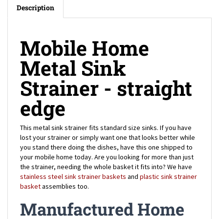
Mobile Home
Metal Sink
Strainer - straight
edge
This metal sink strainer fits standard size sinks. If you have
lost your strainer or simply want one that looks better while
you stand there doing the dishes, have this one shipped to
your mobile home today. Are you looking for more than just
the strainer, needing the whole basket it fits into? We have
stainless steel sink strainer baskets
and
plastic sink strainer
basket
assemblies too.
Manufactured Home
Metal Sink Strainer-