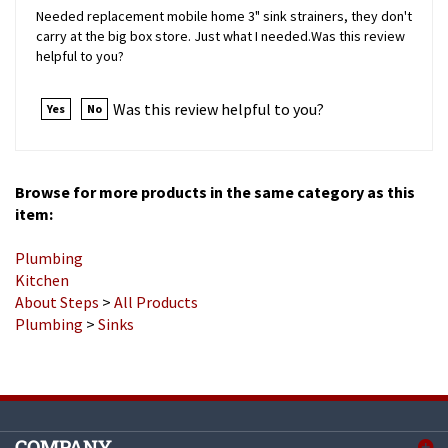
carry at the big box store. Just what I needed.Was this review
helpful to you?
Was this review helpful to you?
Yes
No
Browse for more products in the same category as this
item:
Plumbing
Kitchen
About Steps
>
All Products
Plumbing
>
Sinks
COMPANY