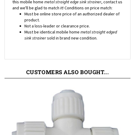
and we'll be glad to match it! Conditions on price match:
Must be online store price of an authorized dealer of
product.
Not a loss-leader or clearance price.
Must be identical mobile home
metal straight edged
sink strainer
sold in brand new condition.
CUSTOMERS ALSO BOUGHT...