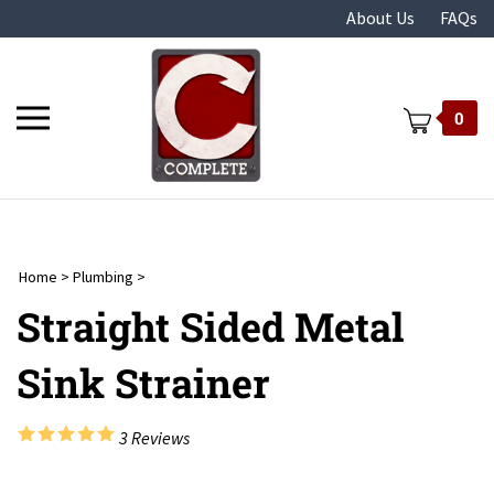
Skip
About Us
FAQs
to
content
Toggle
0
mobile
menu
Home
>
Plumbing
>
t
Straight Sided Metal
Sink Strainer
3
Reviews