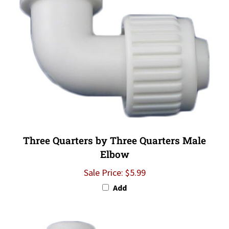
Three Quarters by Three Quarters Male
Elbow
Sale Price: $5.99
Add