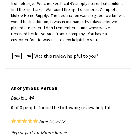
find the right size. We found the right strainer at Complete
Mobile Home Supply. The description was so good, we knew it
would fit. In addition, it was in our hands two days after we
placed our order. I don't remember a time when we've
received better service from a company. You have a
customer for life!Was this review helpful to you?
Was this review helpful to you?
Yes
No
Anonymous Person
Buckley, WA
0 of 0 people found the following review helpful:
June 12, 2012
Repair part for Moms house
Needed replacement mobile home 3" sink strainers, they don't