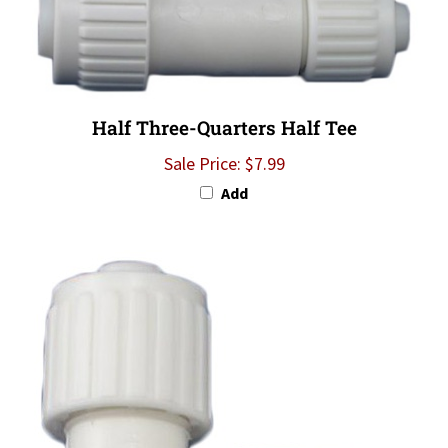
Half Three-Quarters Half Tee
Sale Price: $7.99
Add