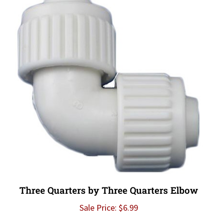
Three Quarters by Three Quarters Elbow
Sale Price: $6.99
Add