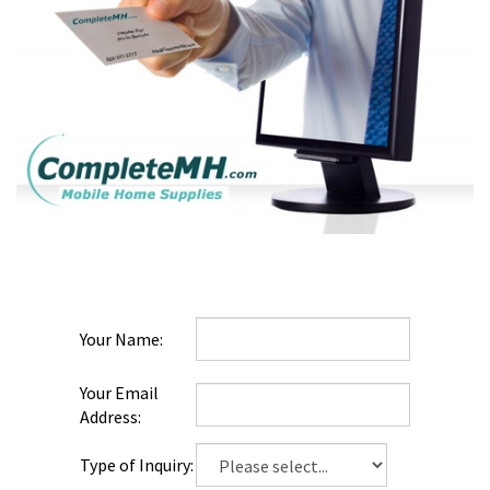
Your
Name:
Your Email
Address:
Type of
Inquiry: