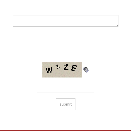
How can we help?
Please enter the following code into the box provided: