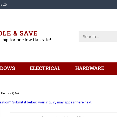
3826
LE & SAVE
Search
store
 ship for one low flat-rate!
NDOWS
ELECTRICAL
HARDWARE
:
Home
>
Q & A
estion? Submit it below, your inquiry may appear here next.