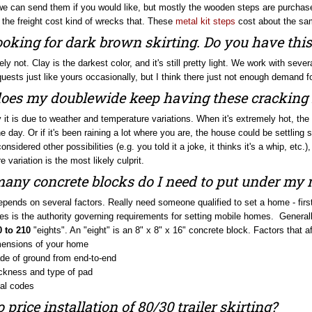
 the freight cost kind of wrecks that. These
metal kit steps
cost about the sam
ooking for dark brown skirting. Do you have this
ely not. Clay is the darkest color, and it's still pretty light. We work with se
uests just like yours occasionally, but I think there just not enough demand f
es my doublewide keep having these cracking 
y it is due to weather and temperature variations. When it's extremely hot, th
e day. Or if it's been raining a lot where you are, the house could be settling s
nsidered other possibilities (e.g. you told it a joke, it thinks it's a whip, etc.
 variation is the most likely culprit.
ny concrete blocks do I need to put under my
 depends on several factors. Really need someone qualified to set a home - fir
s is the authority governing requirements for setting mobile homes. Generally 
0 to 210
"eights". An "eight" is an 8" x 8" x 16" concrete block. Factors that af
ensions of your home
de of ground from end-to-end
ckness and type of pad
al codes
 price installation of 80/30 trailer skirting?