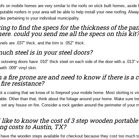
ofs on mobile homes are very similar to the roofs on stick built homes, aside f
putable roofers in your area will be able to help install your new roofing. Alw
des pertaining to your individual municipality.
ying to find the specs for the thickness of the pan
re. could you send me all the specs on this kit?
nels are .037" thick, and the trim is .052" thick.
ch steel is in your steel doors?
 outswing doors have .010" thick steel on each side of the door with a .013" 
with .009" vinyl skin.
n a fire prone are and need to know if there is a
e fire resistance?
ot a coating that we know of to fireproof your mobile home. Most skirting is vi
ble. Other than that, think about the foliage around your home. Make sure tre
 set any house on fire. Consider a rock garden around the perimeter of your 
like to know the cost of 3 step wooden portabl
ng costs to Austin, TX?
have the wooden steps available for checkout because they cost too much to s
e can send them if you would like, but mostly the wooden steps are purchased