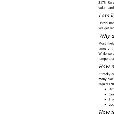
value, and
I am l
Unfortunat
We get req
Why do
Most likel
times of th
While we co
temperature
How ma
It totally
many place
requires
9
Dim
Gra
Thi
Loc
How to