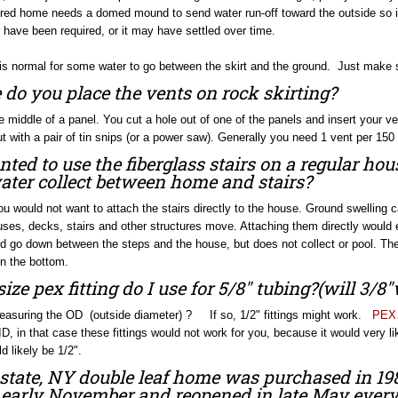
red home needs a domed mound to send water run-off toward the outside so i
have been required, or it may have settled over time.
 is normal for some water to go between the skirt and the ground. Just make s
do you place the vents on rock skirting?
he middle of a panel. You cut a hole out of one of the panels and insert your 
t with a pair of tin snips (or a power saw). Generally you need 1 vent per 150 
anted to use the fiberglass stairs on a regular 
ater collect between home and stairs?
ou would not want to attach the stairs directly to the house. Ground swelling
es, decks, stairs and other structures move. Attaching them directly would ev
d go down between the steps and the house, but does not collect or pool. T
n the bottom.
ize pex fitting do I use for 5/8" tubing?(will 3/8
easuring the OD (outside diameter) ? If so, 1/2" fittings might work.
PEX 
ID, in that case these fittings would not work for you, because it would very 
d likely be 1/2".
tate, NY double leaf home was purchased in 198
o early November and reopened in late May every y