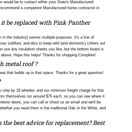
an recommend a competent Manufactured home contractor in
 it be replaced with Pink Panther
in the industry) serves multiple purposes. It's a line of
ur subfloor, and also to keep wild (and domestic) critters out
an use any insulation sheets you like, but the bottom board is
ted above. Hope this helps! Thanks for shopping Complete!
h metal roof ?
e heat that builds up in that space. Thanks for a great question!
?
to ship by 18 wheeler, and our minimum freight charge for that
oors themselves run around $75 each, so you can see where it
interior doors, you can call or shoot us an email and we'll be
 whether you need them in the traditional Oak or the White, and
s the best advice for replacement? Best