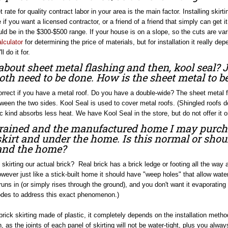
rate for quality contract labor in your area is the main factor. Installing skir
 if you want a licensed contractor, or a friend of a friend that simply can get i
ld be in the $300-$500 range. If your house is on a slope, so the cuts are v
alculator
for determining the price of materials, but for installation it really 
l do it for.
bout sheet metal flashing and then, kool seal? 
oth need to be done. How is the sheet metal to be
correct if you have a metal roof. Do you have a double-wide? The sheet metal 
ween the two sides. Kool Seal is used to cover metal roofs. (Shingled roofs do
c kind absorbs less heat. We have Kool Seal in the store, but do not offer it on
t rained and the manufactured home I may purch
skirt and under the home. Is this normal or shou
and the home?
 skirting our actual brick? Real brick has a brick ledge or footing all the wa
owever just like a stick-built home it should have "weep holes" that allow water
 runs in (or simply rises through the ground), and you don't want it evaporatin
odes to address this exact phenomenon.)
brick skirting made of plastic, it completely depends on the installation met
, as the joints of each panel of skirting will not be water-tight, plus you alwa