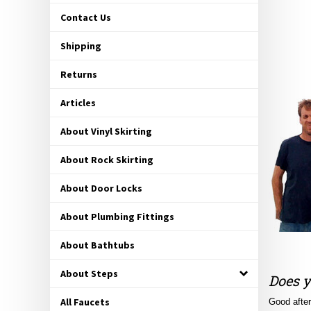
Contact Us
Shipping
Returns
Articles
About Vinyl Skirting
About Rock Skirting
About Door Locks
About Plumbing Fittings
About Bathtubs
Does y
About Steps
Good after
All Faucets
and-mortar