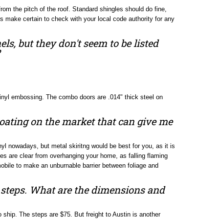
rom the pitch of the roof. Standard shingles should do fine,
ays make certain to check with your local code authority for any
els, but they don't seem to be listed
vinyl embossing. The combo doors are .014" thick steel on
 coating on the market that can give me
nyl nowadays, but metal skiritng would be best for you, as it is
es are clear from overhanging your home, as falling flaming
mobile to make an unburnable barrier between foliage and
e steps. What are the dimensions and
hip. The steps are $75. But freight to Austin is another
 here in the store by people that are looking for a good