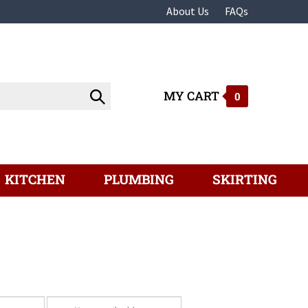
About Us
FAQs
MY CART
Submit
0
search
KITCHEN
PLUMBING
SKIRTING