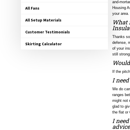
Housing As
All Fans
your area.
What i
All Setup Materials
Insula
Customer Testimonials
Thanks so 
defense, m
Skirting Calculator
of your in
still stro
Would 
If the pitc
I need
We do carr
ranges bet
might not 
glad to gi
the flat or
I need
advice