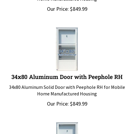
Our Price:
$
849.99
34x80 Aluminum Door with Peephole RH
34x80 Aluminum Solid Door with Peephole RH for Mobile
Home Manufactured Housing
Our Price:
$
849.99