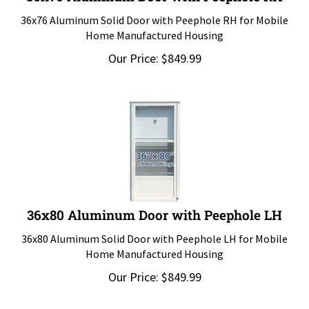
36x76 Aluminum Solid Door with Peephole RH for Mobile
Home Manufactured Housing
Our Price:
$
849.99
36x80 Aluminum Door with Peephole LH
36x80 Aluminum Solid Door with Peephole LH for Mobile
Home Manufactured Housing
Our Price:
$
849.99