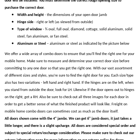
door will be installed! You
must
determine the correct rough opening size to
purchase the correct door.
Width and height
- the dimensions of your open door jamb
Hinge side
- right or left (as viewed from outside)
Type of window
- ¾ oval, full oval, diamond, cottage, solid aluminum, solid
steel, fan aluminum, or fan steel.
Aluminum or Steel
– aluminum or steel as indicated by the picture below
We offer a wide array of combo doors to ensure that you’ll find the right one for your
mobile home. Make sure to measure and determine your correct door size before
committing to any one door so that you get the right one. With our vast assortment
of different sizes and styles, you’re sure to find the right door for you. Each size/type
also has two variations - left hand and right hand. If the hinges are on the left, when
you stand from outside the door, look for LH. Likewise if the door opens out to hinges
on the right, get a RH. Also be sure to check out all three images for each door in
order to get a better sense of what the finished product will look like. Freight on
mobile home combo doors can sometimes cost as much as the door itself.
All doors shown come with the 4" jambs. We can get 6" jamb doors, it just takes a
little longer, and there is a slight upcharge. All doors are considered special order and
subject to special return/exchange consideration. Please make sure to check out our