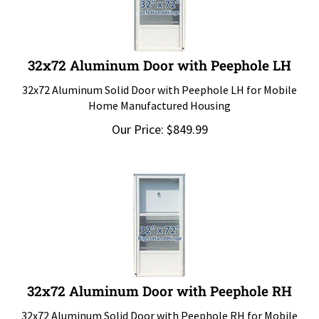
32x72 Aluminum Door with Peephole LH
32x72 Aluminum Solid Door with Peephole LH for Mobile
Home Manufactured Housing
Our Price:
$
849.99
32x72 Aluminum Door with Peephole RH
32x72 Aluminum Solid Door with Peephole RH for Mobile