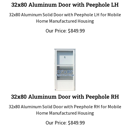
32x80 Aluminum Door with Peephole LH
32x80 Aluminum Solid Door with Peephole LH for Mobile
Home Manufactured Housing
Our Price:
$
849.99
32x80 Aluminum Door with Peephole RH
32x80 Aluminum Solid Door with Peephole RH for Mobile
Home Manufactured Housing
Our Price:
$
849.99