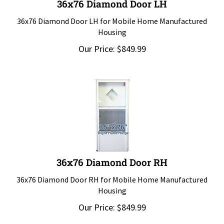
36x76 Diamond Door LH for Mobile Home Manufactured
Housing
Our Price:
$
849.99
36x76 Diamond Door RH
36x76 Diamond Door RH for Mobile Home Manufactured
Housing
Our Price:
$
849.99