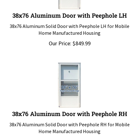
38x76 Aluminum Door with Peephole LH
38x76 Aluminum Solid Door with Peephole LH for Mobile
Home Manufactured Housing
Our Price:
$
849.99
38x76 Aluminum Door with Peephole RH
38x76 Aluminum Solid Door with Peephole RH for Mobile
Home Manufactured Housing
Our Price:
$
849.99