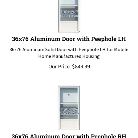
36x76 Aluminum Door with Peephole LH
36x76 Aluminum Solid Door with Peephole LH for Mobile
Home Manufactured Housing
Our Price:
$
849.99
36x76 Aluminum Door with Peephole RH