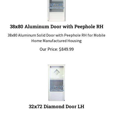
38x80 Aluminum Door with Peephole RH
38x80 Aluminum Solid Door with Peephole RH for Mobile
Home Manufactured Housing
Our Price:
$
849.99
32x72 Diamond Door LH
32x72 Diamond Door LH for Mobile Home Manufactured