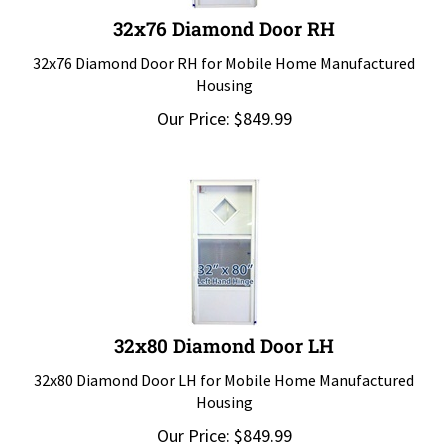
32x76 Diamond Door RH
32x76 Diamond Door RH for Mobile Home Manufactured
Housing
Our Price:
$
849.99
32x80 Diamond Door LH
32x80 Diamond Door LH for Mobile Home Manufactured
Housing
Our Price:
$
849.99