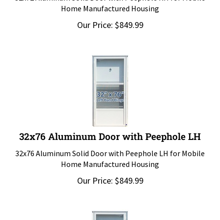
Home Manufactured Housing
Our Price:
$
849.99
32x76 Aluminum Door with Peephole LH
32x76 Aluminum Solid Door with Peephole LH for Mobile
Home Manufactured Housing
Our Price:
$
849.99