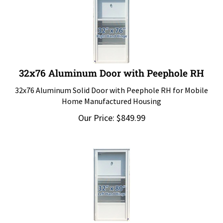
32x76 Aluminum Door with Peephole RH
32x76 Aluminum Solid Door with Peephole RH for Mobile
Home Manufactured Housing
Our Price:
$
849.99