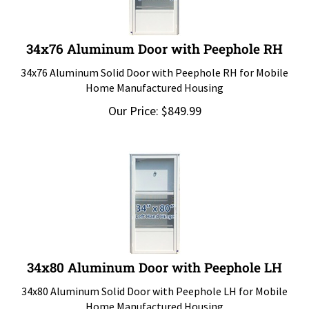
34x76 Aluminum Door with Peephole RH
34x76 Aluminum Solid Door with Peephole RH for Mobile
Home Manufactured Housing
Our Price:
$
849.99
34x80 Aluminum Door with Peephole LH
34x80 Aluminum Solid Door with Peephole LH for Mobile
Home Manufactured Housing