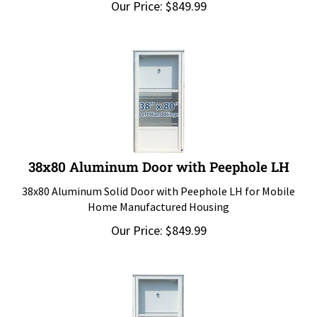
38x80 Aluminum Door with Peephole LH
38x80 Aluminum Solid Door with Peephole LH for Mobile
Home Manufactured Housing
Our Price:
$
849.99