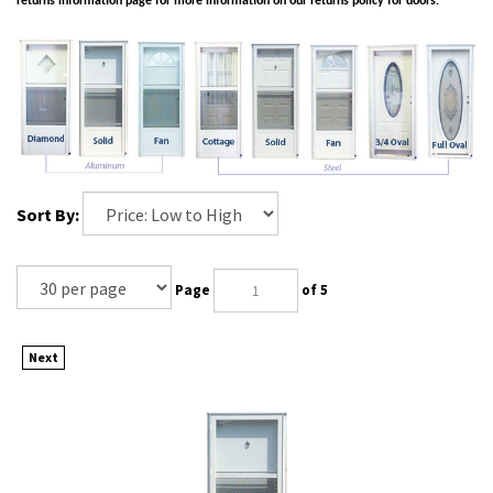
returns information page for more information on our returns policy for doors.
Sort By:
Page
of 5
Next