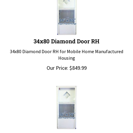
34x80 Diamond Door RH
34x80 Diamond Door RH for Mobile Home Manufactured
Housing
Our Price:
$
849.99
36x76 Diamond Door LH