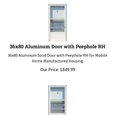
36x80 Aluminum Door with Peephole RH
36x80 Aluminum Solid Door with Peephole RH for Mobile
Home Manufactured Housing
Our Price:
$
849.99