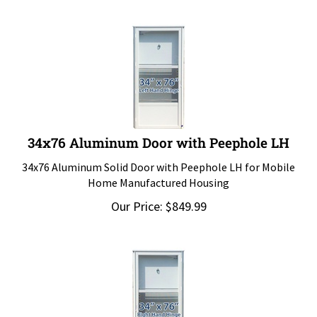
34x76 Aluminum Door with Peephole LH
34x76 Aluminum Solid Door with Peephole LH for Mobile
Home Manufactured Housing
Our Price:
$
849.99