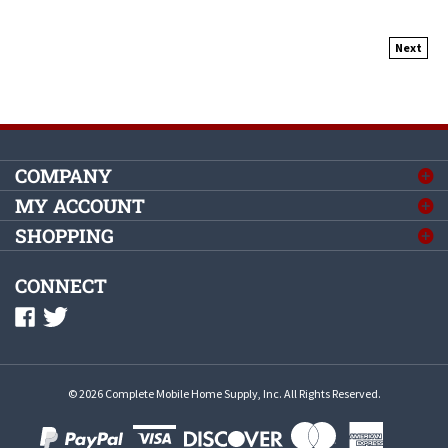
Next
COMPANY
MY ACCOUNT
SHOPPING
CONNECT
©
2026
Complete Mobile Home Supply, Inc.
All Rights Reserved.