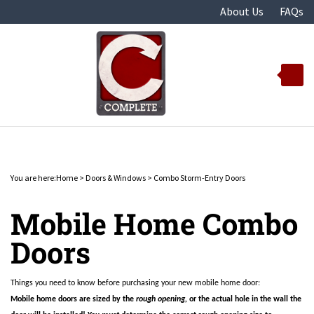
Skip
About Us
FAQs
to
content
Toggle
mobile
menu
You are here:
Home
>
Doors & Windows
>
Combo Storm-Entry Doors
t
Mobile Home Combo
Doors
Things you need to know before purchasing your new mobile home door:
Mobile home doors are sized by the
rough opening,
or the actual hole in the wall the