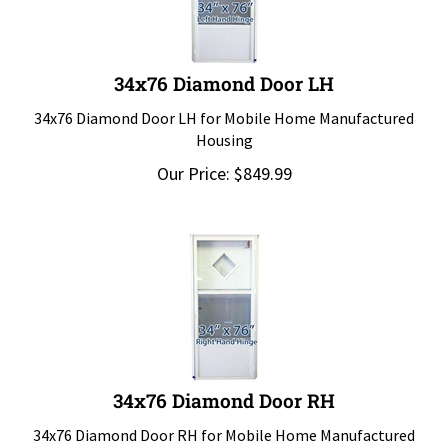
34x76 Diamond Door LH
34x76 Diamond Door LH for Mobile Home Manufactured
Housing
Our Price:
$
849.99
34x76 Diamond Door RH
34x76 Diamond Door RH for Mobile Home Manufactured