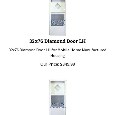
32x76 Diamond Door LH
32x76 Diamond Door LH for Mobile Home Manufactured
Housing
Our Price:
$
849.99