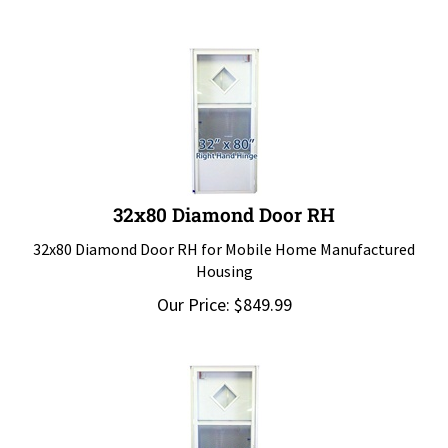
32x80 Diamond Door RH
32x80 Diamond Door RH for Mobile Home Manufactured
Housing
Our Price:
$
849.99