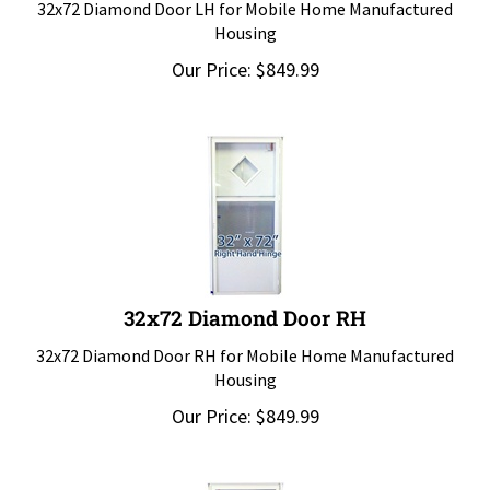
Housing
Our Price:
$
849.99
32x72 Diamond Door RH
32x72 Diamond Door RH for Mobile Home Manufactured
Housing
Our Price:
$
849.99