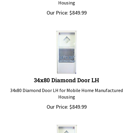
Housing
Our Price:
$
849.99
34x80 Diamond Door LH
34x80 Diamond Door LH for Mobile Home Manufactured
Housing
Our Price:
$
849.99