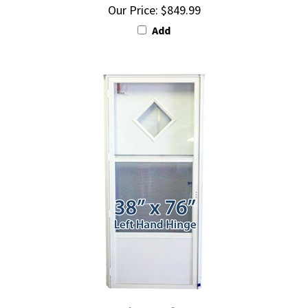
Add
38x76 Diamond Door LH