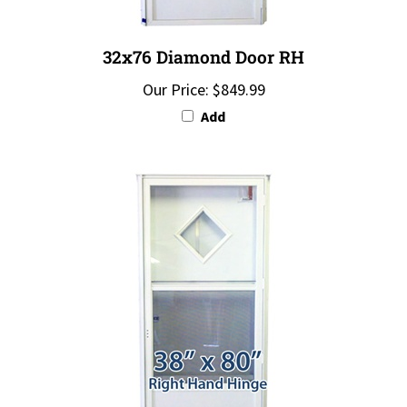
32x76 Diamond Door RH
Our Price:
$849.99
Add