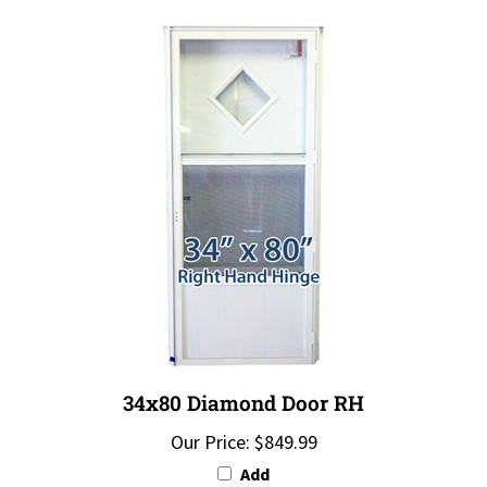
34x80 Diamond Door RH
Our Price:
$849.99
Add