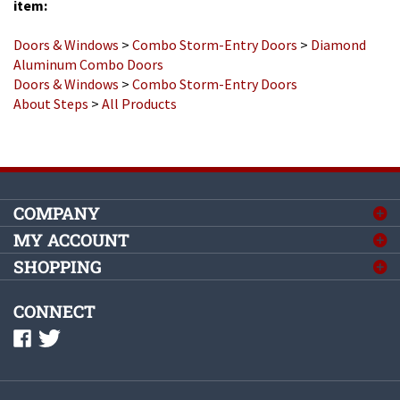
Doors & Windows
>
Combo Storm-Entry Doors
>
Diamond
Aluminum Combo Doors
Doors & Windows
>
Combo Storm-Entry Doors
About Steps
>
All Products
COMPANY
MY ACCOUNT
SHOPPING
CONNECT
©
2026
Complete Mobile Home Supply, Inc.
All Rights Reserved.