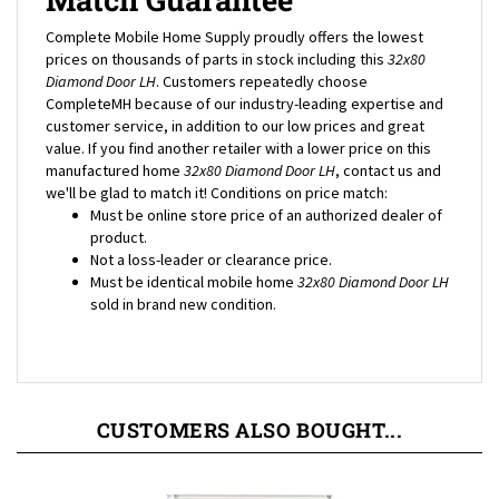
Complete Mobile Home Supply proudly offers the lowest
prices on thousands of parts in stock including this
32x80
Diamond Door LH
. Customers repeatedly choose
CompleteMH because of our industry-leading expertise and
customer service, in addition to our low prices and great
value. If you find another retailer with a lower price on this
manufactured home
32x80 Diamond Door LH
, contact us and
we'll be glad to match it! Conditions on price match:
Must be online store price of an authorized dealer of
product.
Not a loss-leader or clearance price.
Must be identical mobile home
32x80 Diamond Door LH
sold in brand new condition.
CUSTOMERS ALSO BOUGHT...