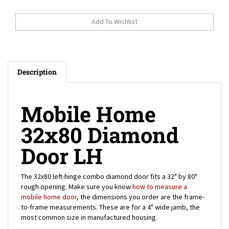
Description
Mobile Home
32x80 Diamond
Door LH
The 32x80 left-hinge combo diamond door fits a 32" by 80"
rough opening. Make sure you know
how to measure a
mobile home door
, the dimensions you order are the frame-
to-frame measurements. These are for a 4" wide jamb, the
most common size in manufactured housing.