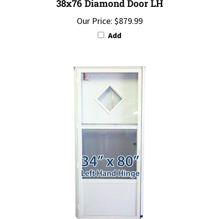
Our Price:
$879.99
Add