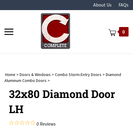
Skip
About Us
FAQs
to
content
Toggle
0
mobile
menu
Home
>
Doors & Windows
>
Combo Storm-Entry Doors
>
Diamond
t
Aluminum Combo Doors
>
32x80 Diamond Door
LH
0
Reviews