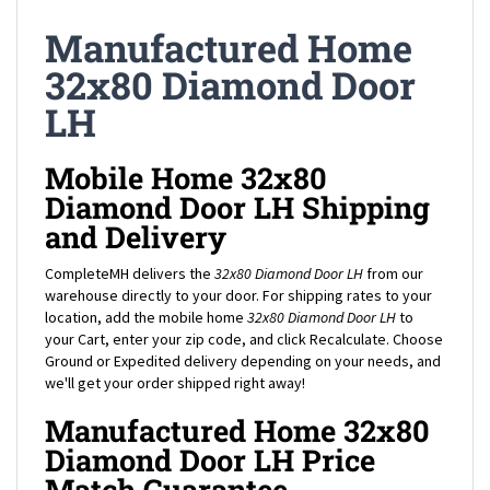
Manufactured Home
32x80 Diamond Door
LH
Mobile Home 32x80
Diamond Door LH Shipping
and Delivery
CompleteMH delivers the
32x80 Diamond Door LH
from our
warehouse directly to your door. For shipping rates to your
location, add the mobile home
32x80 Diamond Door LH
to
your Cart, enter your zip code, and click Recalculate. Choose
Ground or Expedited delivery depending on your needs, and
we'll get your order shipped right away!
Manufactured Home 32x80
Diamond Door LH Price
Match Guarantee