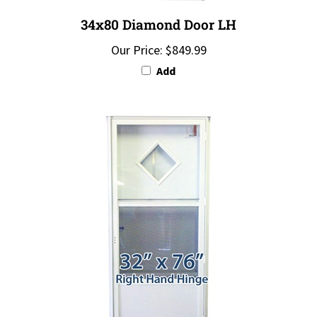
34x80 Diamond Door LH
Our Price:
$849.99
Add