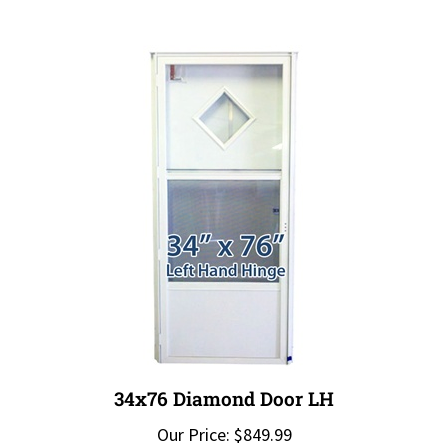
34x76 Diamond Door LH
Our Price:
$849.99
Add