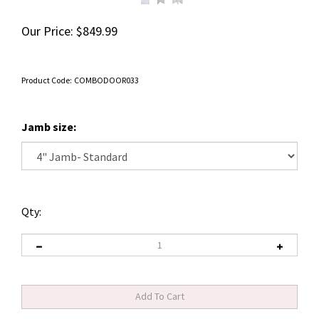
Our Price:
$
849.99
Product Code:
COMBODOOR033
Jamb size:
Qty: