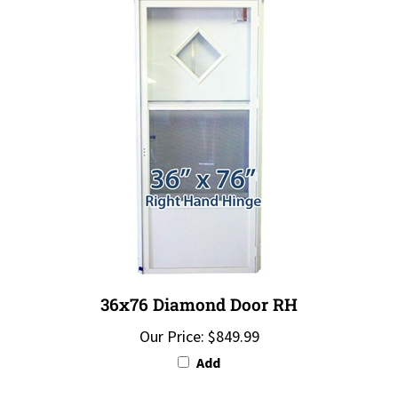
36x76 Diamond Door RH
Our Price:
$849.99
Add