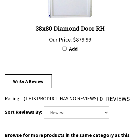
38x80 Diamond Door RH
Our Price:
$879.99
Add
Write A Review
0
REVIEWS
Rating:
(THIS PRODUCT HAS NO REVIEWS)
Sort Reviews By:
Browse for more products in the same category as this
item: