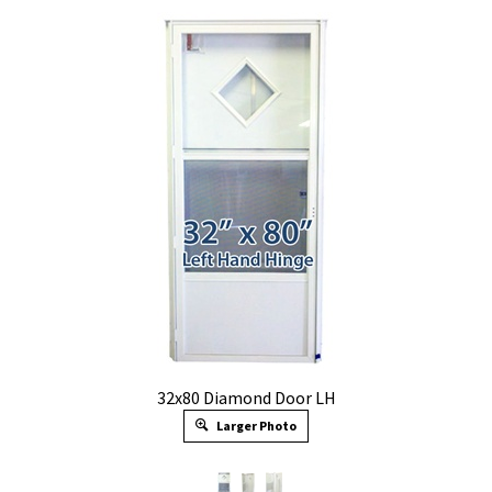
32x80 Diamond Door LH
Larger Photo