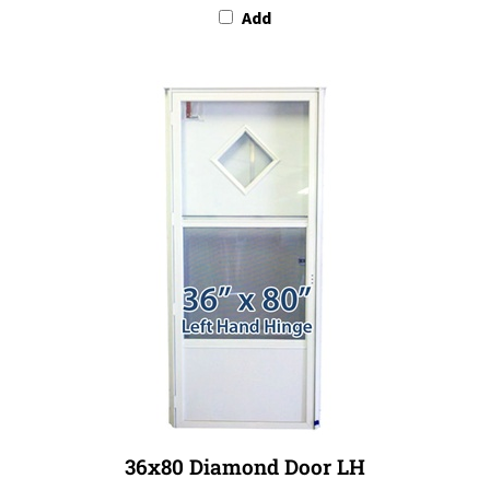
36x80 Diamond Door LH
Our Price:
$849.99