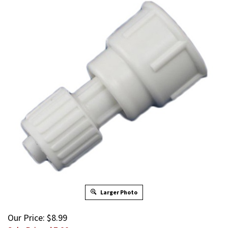
Larger Photo
Our Price: $8.99