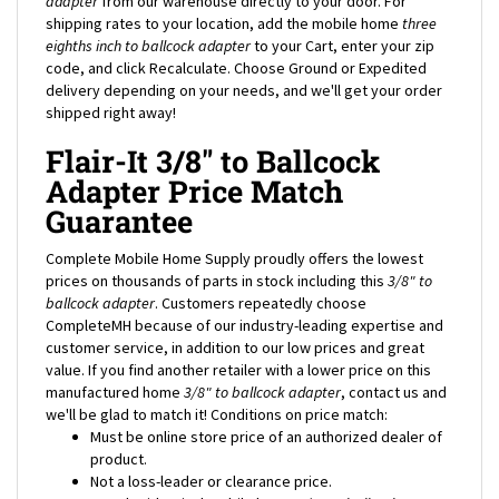
eighths inch to ballcock adapter
to your Cart, enter your zip
code, and click Recalculate. Choose Ground or Expedited
delivery depending on your needs, and we'll get your order
shipped right away!
Flair-It 3/8" to Ballcock
Adapter Price Match
Guarantee
Complete Mobile Home Supply proudly offers the lowest
prices on thousands of parts in stock including this
3/8" to
ballcock adapter
. Customers repeatedly choose
CompleteMH because of our industry-leading expertise and
customer service, in addition to our low prices and great
value. If you find another retailer with a lower price on this
manufactured home
3/8" to ballcock adapter
, contact us and
we'll be glad to match it! Conditions on price match:
Must be online store price of an authorized dealer of
product.
Not a loss-leader or clearance price.
Must be identical mobile home
3/8" to ballcock