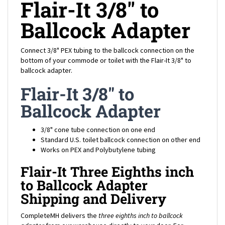
Ballcock Adapter
Connect 3/8" PEX tubing to the ballcock connection on the
bottom of your commode or toilet with the Flair-It 3/8" to
ballcock adapter.
Flair-It 3/8" to
Ballcock Adapter
3/8" cone tube connection on one end
Standard U.S. toilet ballcock connection on other end
Works on PEX and Polybutylene tubing
Flair-It Three Eighths inch
to Ballcock Adapter
Shipping and Delivery
CompleteMH delivers the
three eighths inch to ballcock
adapter
from our warehouse directly to your door. For
shipping rates to your location, add the mobile home
three