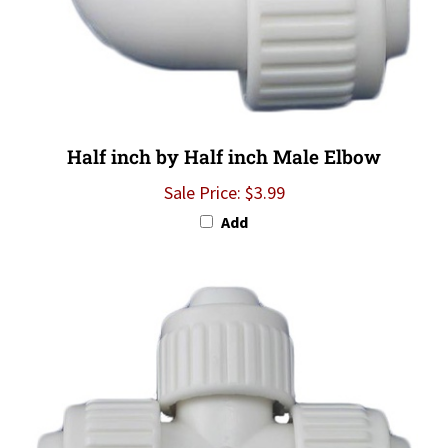
Half inch by Half inch Male Elbow
Sale Price: $3.99
Add