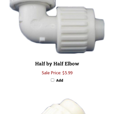
Half by Half Elbow
Sale Price: $5.99
Add