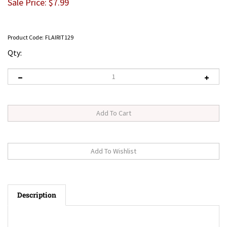
Sale Price: $
7.99
Product Code:
FLAIRIT129
Qty:
Description
Flair-It 3/8" to