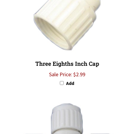
Three Eighths Inch Cap
Sale Price: $2.99
Add