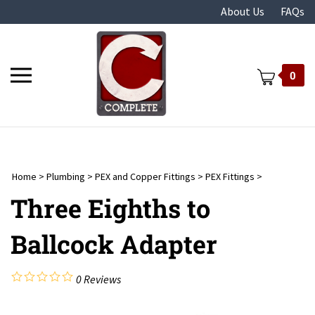
Skip
About Us
FAQs
to
content
Toggle
0
mobile
menu
Home
>
Plumbing
>
PEX and Copper Fittings
>
PEX Fittings
>
t
Three Eighths to
Ballcock Adapter
0
Reviews