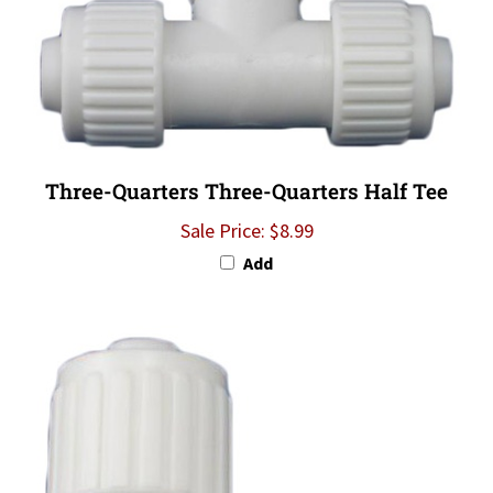
Three-Quarters Three-Quarters Half Tee
Sale Price: $8.99
Add