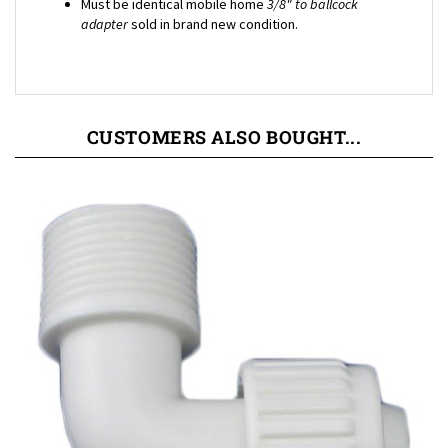
adapter
sold in brand new condition.
CUSTOMERS ALSO BOUGHT...