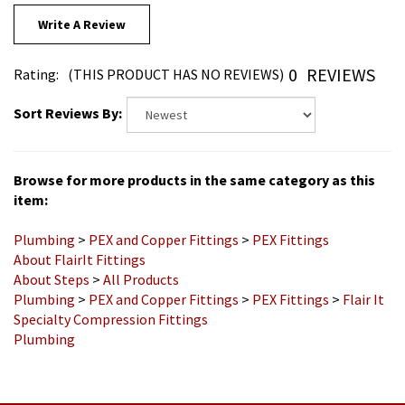
Write A Review
0
REVIEWS
Rating:
(THIS PRODUCT HAS NO REVIEWS)
Sort Reviews By:
Browse for more products in the same category as this
item:
Plumbing
>
PEX and Copper Fittings
>
PEX Fittings
About FlairIt Fittings
About Steps
>
All Products
Plumbing
>
PEX and Copper Fittings
>
PEX Fittings
>
Flair It
Specialty Compression Fittings
Plumbing