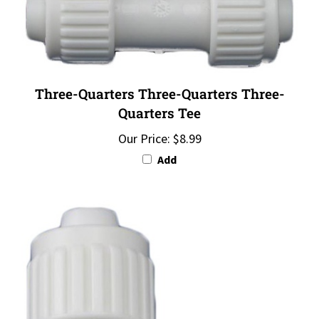
Three-Quarters Three-Quarters Three-
Quarters Tee
Our Price:
$8.99
Add