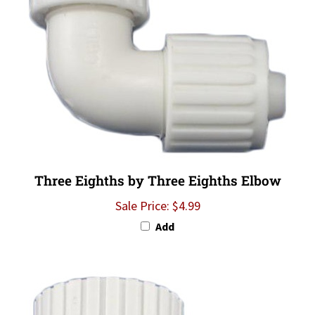
Three Eighths by Three Eighths Elbow
Sale Price: $4.99
Add