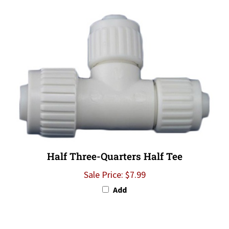
Half Three-Quarters Half Tee
Sale Price: $7.99
Add