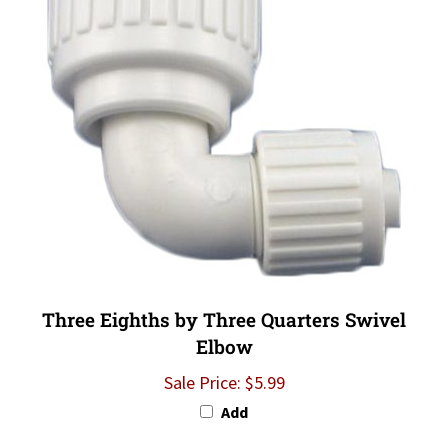
Three Eighths by Three Quarters Swivel
Elbow
Sale Price: $5.99
Add