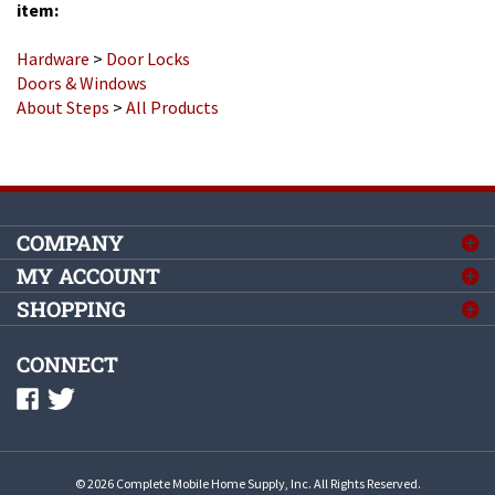
Hardware
>
Door Locks
Doors & Windows
About Steps
>
All Products
COMPANY
MY ACCOUNT
SHOPPING
CONNECT
©
2026
Complete Mobile Home Supply, Inc.
All Rights Reserved.