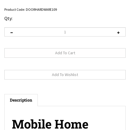
Product Code:
DOORHARDWARE109
Qty:
Description
Mobile Home
Satin Nickel Lever