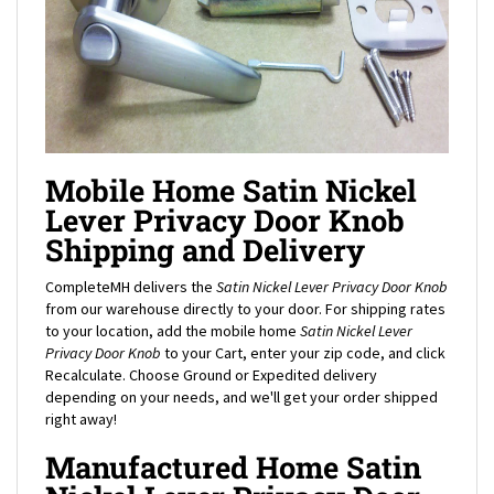
Mobile Home Satin Nickel
Lever Privacy Door Knob
Shipping and Delivery
CompleteMH delivers the
Satin Nickel Lever Privacy Door Knob
from our warehouse directly to your door. For shipping rates
to your location, add the mobile home
Satin Nickel Lever
Privacy Door Knob
to your Cart, enter your zip code, and click
Recalculate. Choose Ground or Expedited delivery
depending on your needs, and we'll get your order shipped
right away!
Manufactured Home Satin
Nickel Lever Privacy Door