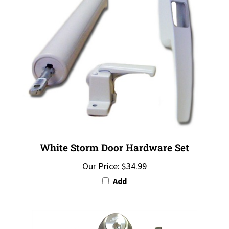
White Storm Door Hardware Set
Our Price:
$34.99
Add