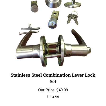
Stainless Steel Combination Lever Lock
Set
Our Price:
$49.99
Add