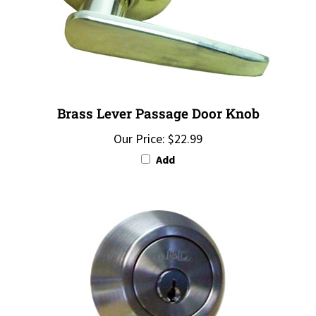
Brass Lever Passage Door Knob
Our Price:
$22.99
Add