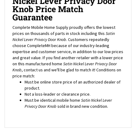
Knob Price Match
Guarantee
Complete Mobile Home Supply proudly offers the lowest
prices on thousands of parts in stock including this
Satin
Nickel Lever Privacy Door Knob
. Customers repeatedly
choose CompleteMH because of our industry-leading
expertise and customer service, in addition to our low prices
and great value. If you find another retailer with a lower price
on this manufactured home
Satin Nickel Lever Privacy Door
Knob
, contact us and we'll be glad to match it! Conditions on
price match:
Must be online store price of an authorized dealer of
product.
Not a loss-leader or clearance price.
Must be identical mobile home
Satin Nickel Lever
Privacy Door Knob
sold in brand new condition.
CUSTOMERS ALSO BOUGHT...