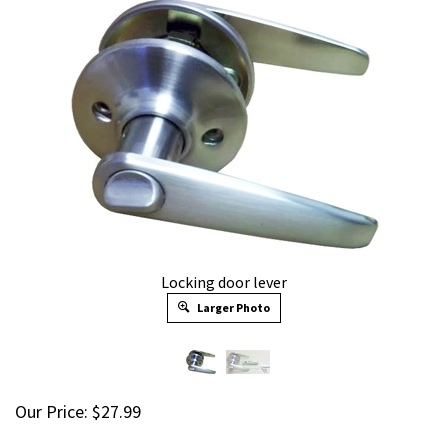
Locking door lever
Larger Photo
Our Price:
$
27.99