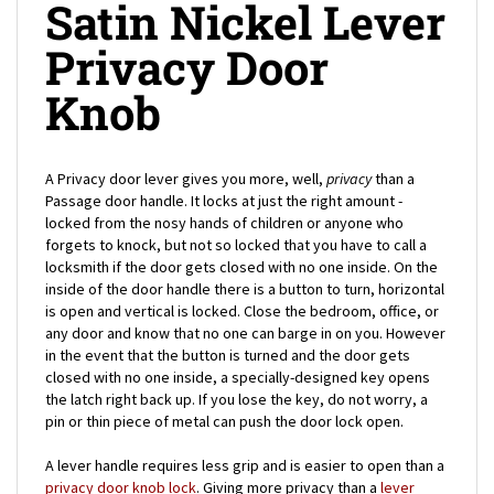
Privacy Door
Knob
A Privacy door lever gives you more, well,
privacy
than a
Passage door handle. It locks at just the right amount -
locked from the nosy hands of children or anyone who
forgets to knock, but not so locked that you have to call a
locksmith if the door gets closed with no one inside. On the
inside of the door handle there is a button to turn, horizontal
is open and vertical is locked. Close the bedroom, office, or
any door and know that no one can barge in on you. However
in the event that the button is turned and the door gets
closed with no one inside, a specially-designed key opens
the latch right back up. If you lose the key, do not worry, a
pin or thin piece of metal can push the door lock open.
A lever handle requires less grip and is easier to open than a
privacy door knob lock
. Giving more privacy than a
lever
Passage lock
, but offering less security than an Entrance