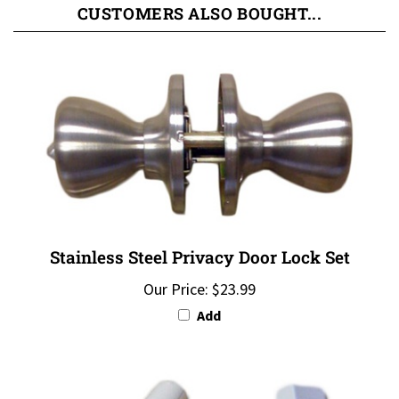
Stainless Steel Privacy Door Lock Set
Our Price:
$23.99
Add