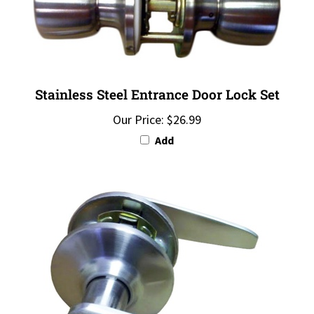
Stainless Steel Entrance Door Lock Set
Our Price:
$26.99
Add