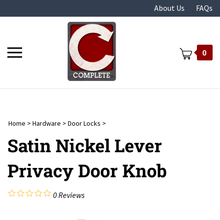
Skip
About Us
FAQs
to
content
Toggle
0
mobile
menu
Home
>
Hardware
>
Door Locks
>
t
Satin Nickel Lever
Privacy Door Knob
0
Reviews