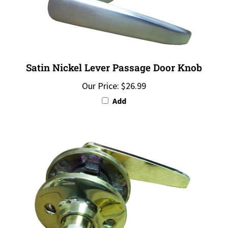
Satin Nickel Lever Passage Door Knob
Our Price:
$26.99
Add