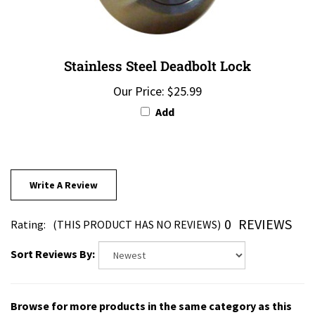
Stainless Steel Deadbolt Lock
Our Price:
$25.99
Add
Write A Review
0
REVIEWS
Rating:
(THIS PRODUCT HAS NO REVIEWS)
Sort Reviews By:
Browse for more products in the same category as this
item: