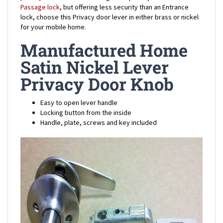
lock, choose this Privacy door lever in either brass or nickel
for your mobile home.
Manufactured Home
Satin Nickel Lever
Privacy Door Knob
Easy to open lever handle
Locking button from the inside
Handle, plate, screws and key included