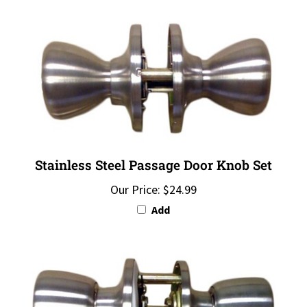
Stainless Steel Passage Door Knob Set
Our Price:
$24.99
Add