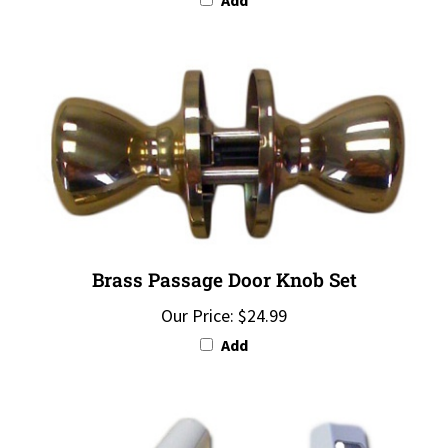
Brass Passage Door Knob Set
Our Price:
$24.99
Add