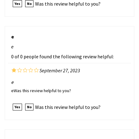
e
e
0 of 0 people found the following review helpful:
September 27, 2023
e
eWas this review helpful to you?
Was this review helpful to you?
Yes
No
e