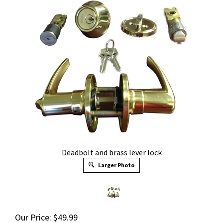
Deadbolt and brass lever lock
Larger Photo
Our Price:
$
49.99