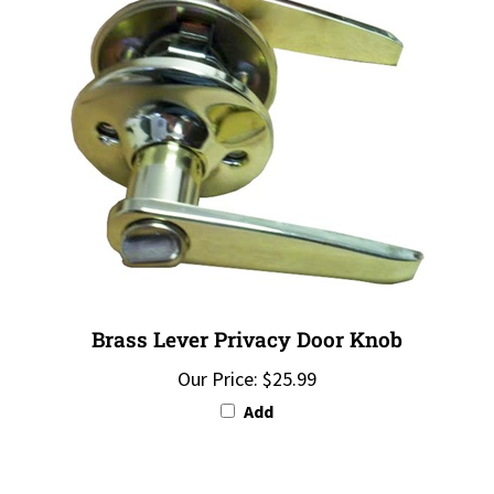
Brass Lever Privacy Door Knob
Our Price:
$25.99
Add