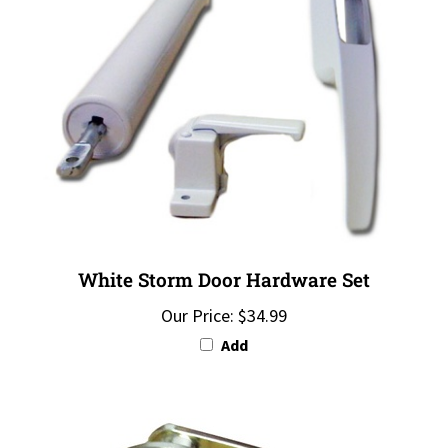
White Storm Door Hardware Set
Our Price:
$34.99
Add