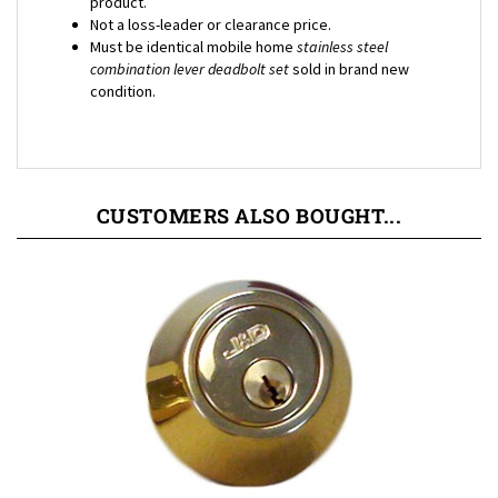
Must be identical mobile home
stainless steel
combination lever deadbolt
set
sold in brand new
condition.
CUSTOMERS ALSO BOUGHT...