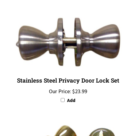
Stainless Steel Privacy Door Lock Set
Our Price:
$23.99
Add