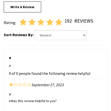
Write A Review
192
REVIEWS
Rating:
Sort Reviews By:
e
e
0 of 0 people found the following review helpful:
September 27, 2023
e
eWas this review helpful to you?
Was this review helpful to you?
Yes
No