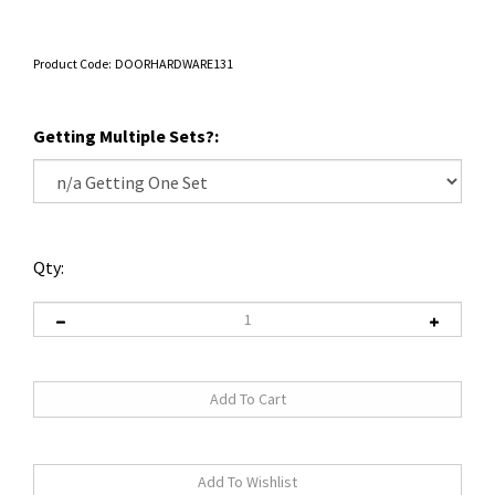
Product Code:
DOORHARDWARE131
Getting Multiple Sets?:
Qty: