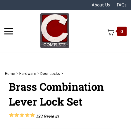
Skip
About Us
FAQs
to
content
Toggle
0
mobile
menu
Home
>
Hardware
>
Door Locks
>
t
Brass Combination
Lever Lock Set
192
Reviews