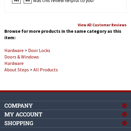
View All Customer Reviews
Browse for more products in the same category as this
item:
Hardware
>
Door Locks
Doors & Windows
Hardware
About Steps
>
All Products
COMPANY
MY ACCOUNT
SHOPPING
CONNECT