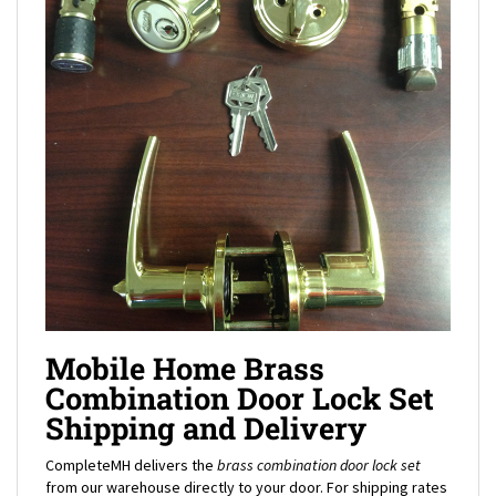
Mobile Home Brass
Combination Door Lock Set
Shipping and Delivery
CompleteMH delivers the
brass combination door lock set
from our warehouse directly to your door. For shipping rates
to your location, add the mobile home
brass combination