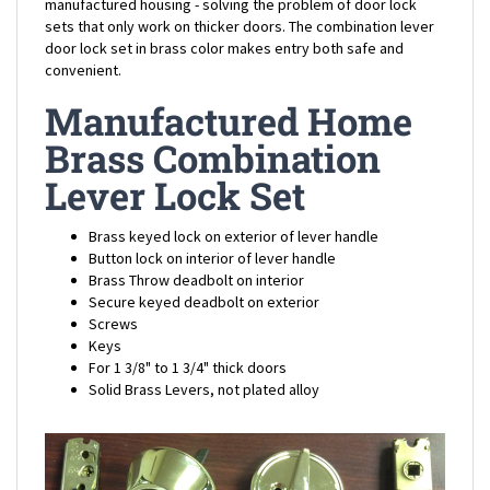
sets that only work on thicker doors. The combination lever
door lock set in brass color makes entry both safe and
convenient.
Manufactured Home
Brass Combination
Lever Lock Set
Brass keyed lock on exterior of lever handle
Button lock on interior of lever handle
Brass Throw deadbolt on interior
Secure keyed deadbolt on exterior
Screws
Keys
For 1 3/8" to 1 3/4" thick doors
Solid Brass Levers, not plated alloy