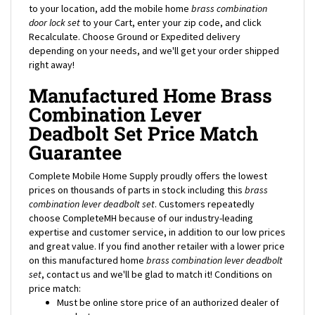
door
lock set
to your Cart, enter your zip code, and click
Recalculate. Choose Ground or Expedited delivery
depending on your needs, and we'll get your order shipped
right away!
Manufactured Home Brass
Combination Lever
Deadbolt Set Price Match
Guarantee
Complete Mobile Home Supply proudly offers the lowest
prices on thousands of parts in stock including this
brass
combination lever deadbolt
set
. Customers repeatedly
choose CompleteMH because of our industry-leading
expertise and customer service, in addition to our low prices
and great value. If you find another retailer with a lower price
on this manufactured home
brass combination lever
deadbolt
set
, contact us and we'll be glad to match it! Conditions on
price match:
Must be online store price of an authorized dealer of
product.
Not a loss-leader or clearance price.