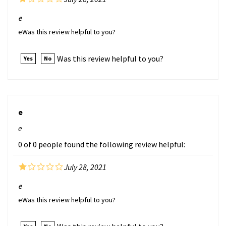
e
eWas this review helpful to you?
Was this review helpful to you?
Yes
No
e
e
0 of 0 people found the following review helpful:
July 28, 2021
e
eWas this review helpful to you?
Was this review helpful to you?
Yes
No