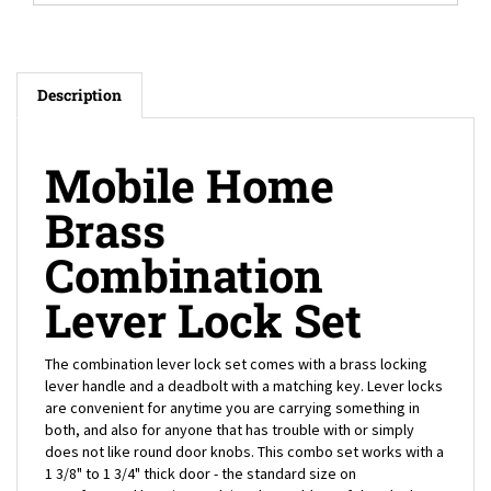
Description
Mobile Home
Brass
Combination
Lever Lock Set
The combination lever lock set comes with a brass locking
lever handle and a deadbolt with a matching key. Lever locks
are convenient for anytime you are carrying something in
both, and also for anyone that has trouble with or simply
does not like round door knobs. This combo set works with a
1 3/8" to 1 3/4" thick door - the standard size on
manufactured housing - solving the problem of door lock