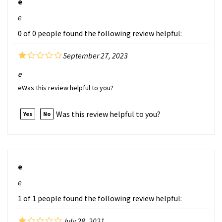
e
0 of 0 people found the following review helpful:
September 27, 2023
e
eWas this review helpful to you?
Was this review helpful to you?
Yes
No
e
e
1 of 1 people found the following review helpful:
July 28, 2021