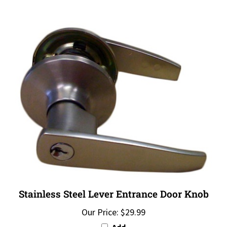
Stainless Steel Lever Entrance Door Knob
Our Price:
$29.99
Add