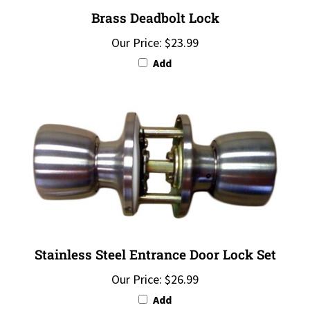
Brass Deadbolt Lock
Our Price:
$23.99
Add
Stainless Steel Entrance Door Lock Set
Our Price:
$26.99
Add