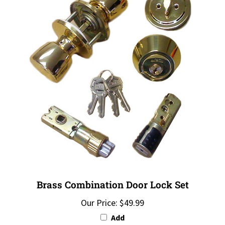
Brass Combination Door Lock Set
Our Price:
$49.99
Add