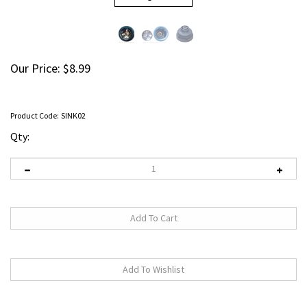
Our Price:
$
8.99
Product Code:
SINK02
Qty: