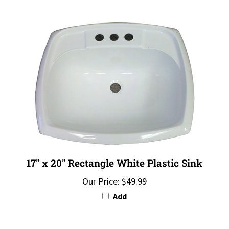
17" x 20" Rectangle White Plastic Sink
Our Price:
$49.99
Add