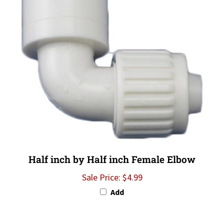
Half inch by Half inch Female Elbow
Sale Price: $4.99
Add