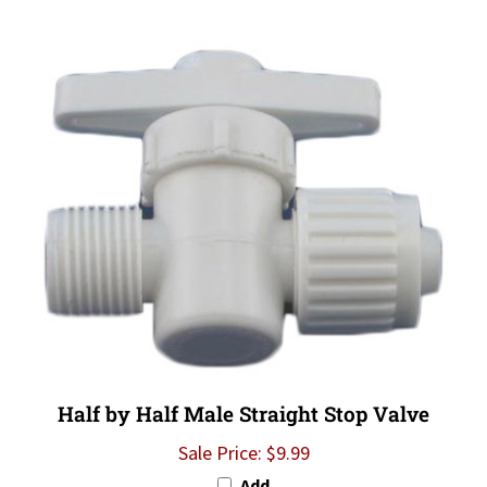
Half by Half Male Straight Stop Valve
Sale Price: $9.99
Add