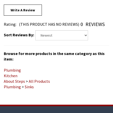
Write A Review
0
REVIEWS
Rating:
(THIS PRODUCT HAS NO REVIEWS)
Sort Reviews By:
Browse for more products in the same category as this
item:
Plumbing
Kitchen
About Steps
>
All Products
Plumbing
>
Sinks
COMPANY