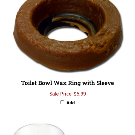
Toilet Bowl Wax Ring with Sleeve
Sale Price: $5.99
Add