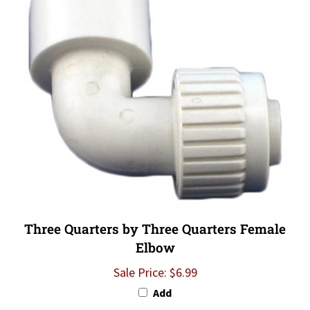
Three Quarters by Three Quarters Female
Elbow
Sale Price: $6.99
Add