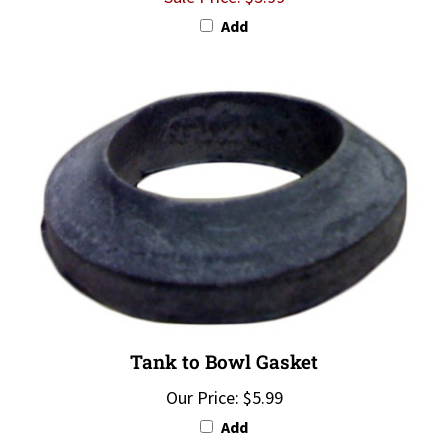
Add
Tank to Bowl Gasket
Our Price:
$5.99
Add