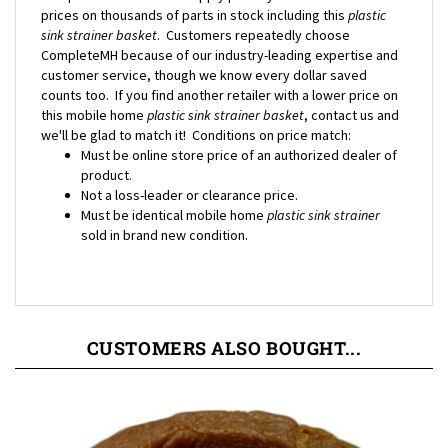
sink strainer basket
. Customers repeatedly choose
CompleteMH because of our industry-leading expertise and
customer service, though we know every dollar saved
counts too. If you find another retailer with a lower price on
this mobile home
plastic sink strainer basket
, contact us and
we'll be glad to match it! Conditions on price match:
Must be online store price of an authorized dealer of
product.
Not a loss-leader or clearance price.
Must be identical mobile home
plastic sink strainer
sold in brand new condition.
CUSTOMERS ALSO BOUGHT...