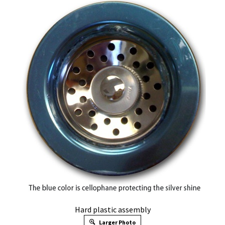
Hard plastic assembly
Larger Photo