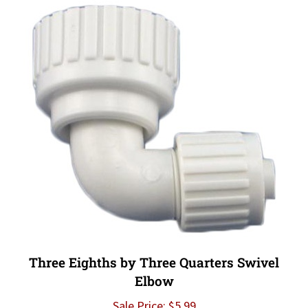
Three Eighths by Three Quarters Swivel
Elbow
Sale Price: $5.99