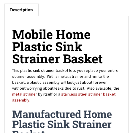
Description
Mobile Home
Plastic Sink
Strainer Basket
This plastic sink strainer basket lets you replace your entire
strainer assembly. With a metal strainer and rim to the
basket, a plastic assembly will last just about forever
without worrying about leaks due to rust. Also available, the
metal strainer
by itself or a
stainless steel strainer basket
assembly
.
Manufactured Home
Plastic Sink Strainer
Basket