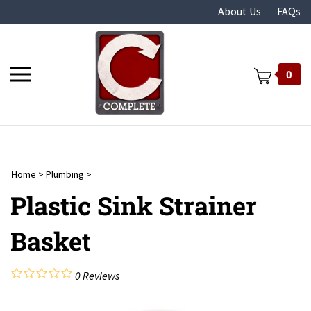
Skip
About Us
FAQs
to
content
Toggle
0
mobile
menu
Home
>
Plumbing
>
t
Plastic Sink Strainer
Basket
0
Reviews