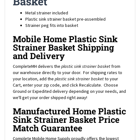
Metal strainer included
Plastic sink strainer basket pre-assembled
Strainer peg fits into basket
Mobile Home Plastic Sink
Strainer Basket Shipping
and Delivery
CompleteMH delivers the
plastic sink strainer basket
from
our warehouse directly to your door. For shipping rates to
your location, add the
plastic sink strainer basket
to your
Cart, enter your zip code, and click Recalculate. Choose
Ground or Expedited delivery depending on your needs, and
we'll get your order shipped right away!
Manufactured Home Plastic
Sink Strainer Basket Price
Match Guarantee
Complete Mobile Home Supply proudly offers the lowest
prices on thousands of parts in stock including this
plastic