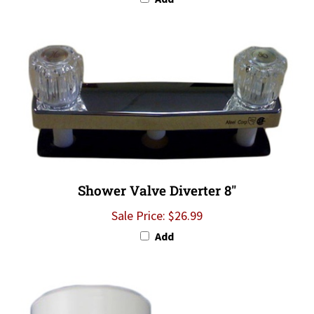
Shower Valve Diverter 8"
Sale Price: $26.99
Add