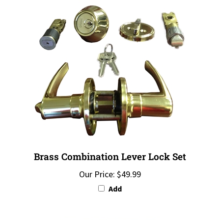
Brass Combination Lever Lock Set
Our Price:
$49.99
Add