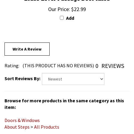
Our Price:
$22.99
Add
Write A Review
0
REVIEWS
Rating:
(THIS PRODUCT HAS NO REVIEWS)
Sort Reviews By:
Browse for more products in the same category as this
item:
Doors & Windows
About Steps
>
All Products