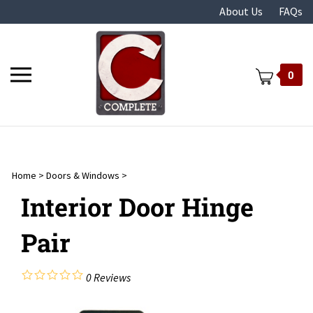
Skip
About Us
FAQs
to
content
Toggle
0
mobile
menu
Home
>
Doors & Windows
>
t
Interior Door Hinge
Pair
0
Reviews