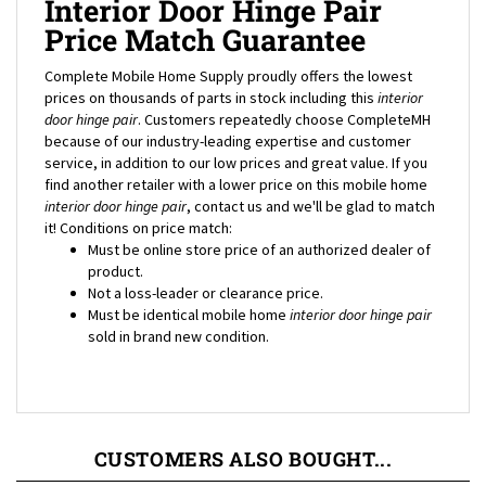
Price Match Guarantee
Complete Mobile Home Supply proudly offers the lowest
prices on thousands of parts in stock including this
interior
door hinge pair
. Customers repeatedly choose CompleteMH
because of our industry-leading expertise and customer
service, in addition to our low prices and great value. If you
find another retailer with a lower price on this mobile home
interior door hinge pair
, contact us and we'll be glad to match
it! Conditions on price match:
Must be online store price of an authorized dealer of
product.
Not a loss-leader or clearance price.
Must be identical mobile home
interior door hinge pair
sold in brand new condition.
CUSTOMERS ALSO BOUGHT...