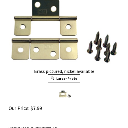
Brass pictured, nickel available
Larger Photo
Our Price:
$
7.99
Product Code:
DOORHARDWARE07