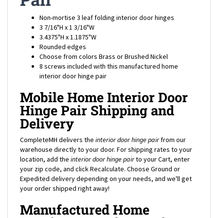
Non-mortise 3 leaf folding interior door hinges
3 7/16"H x 1 3/16"W
3.4375"H x 1.1875"W
Rounded edges
Choose from colors Brass or Brushed Nickel
8 screws included with this manufactured home
interior door hinge pair
Mobile Home Interior Door
Hinge Pair Shipping and
Delivery
CompleteMH delivers the
interior door hinge pair
from our
warehouse directly to your door. For shipping rates to your
location, add the
interior door hinge pair
to your Cart, enter
your zip code, and click Recalculate. Choose Ground or
Expedited delivery depending on your needs, and we'll get
your order shipped right away!
Manufactured Home
Interior Door Hinge Pair