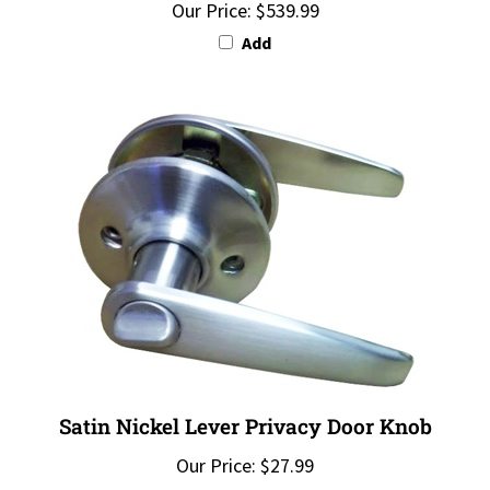
Add
Satin Nickel Lever Privacy Door Knob
Our Price:
$27.99
Add