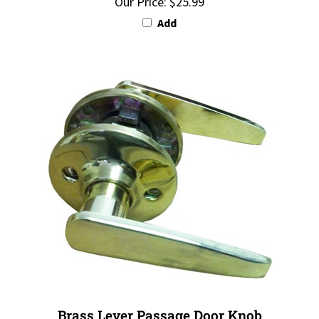
Add
Brass Lever Passage Door Knob