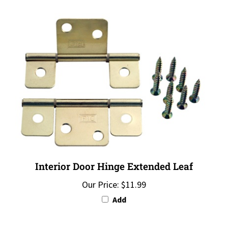
Interior Door Hinge Extended Leaf
Our Price:
$11.99
Add