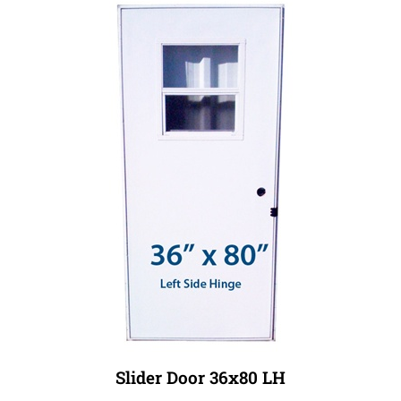
Slider Door 36x80 LH
Our Price:
$539.99