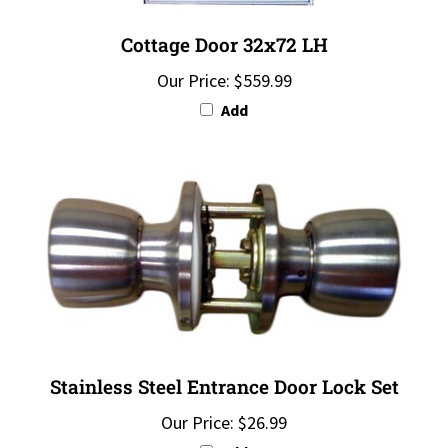
Cottage Door 32x72 LH
Our Price:
$559.99
Add
Stainless Steel Entrance Door Lock Set
Our Price:
$26.99
Add