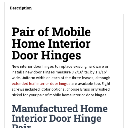
Description
Pair of Mobile
Home Interior
Door Hinges
New interior door hinges to replace existing hardware or
install a new door. Hinges measure 3 7/16" tall by 1 3/16"
wide. Uniform width on each of the three leaves, although
extended leaf interior door hinges
are available too. Eight
screws included. Color options, choose Brass or Brushed
Nickel for your pair of mobile home interior door hinges.
Manufactured Home
Interior Door Hinge
Pair