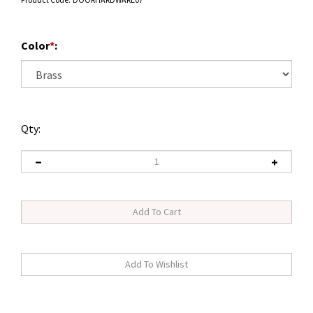
Color
*
:
Qty: