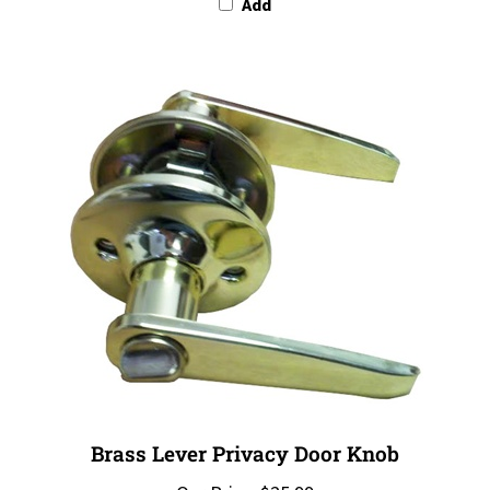
Brass Lever Privacy Door Knob
Our Price:
$25.99