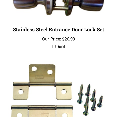
Stainless Steel Entrance Door Lock Set
Our Price:
$26.99
Add