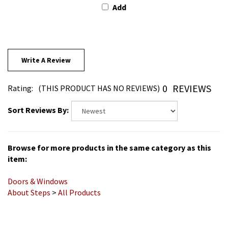
Write A Review
0
REVIEWS
Rating:
(THIS PRODUCT HAS NO REVIEWS)
Sort Reviews By:
Browse for more products in the same category as this
item:
Doors & Windows
About Steps
>
All Products