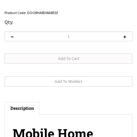
Product Code:
DOORHARDWARE03
Qty:
Description
Mobile Home