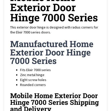
Exterior Door
Hinge 7000 Series
This exterior door hinge is designed with radius corners for
the Elixir 7000 series doors.
Manufactured Home
Exterior Door Hinge
7000 Series
Fits Elixir 7000 series
Zinc metal hinge
Eight screw holes
Rounded corners
Mobile Home Exterior Door
Hinge 7000 Series Shipping
and Delivery