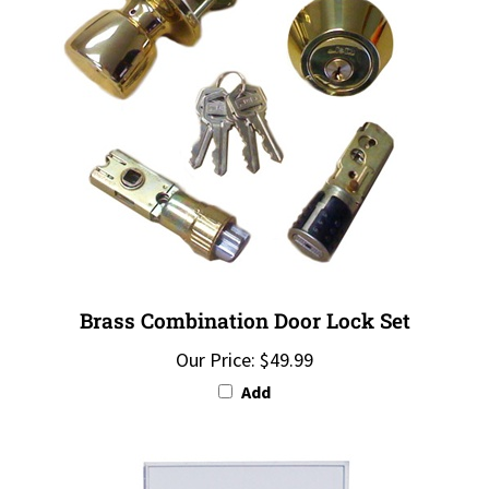
Brass Combination Door Lock Set
Our Price:
$49.99
Add