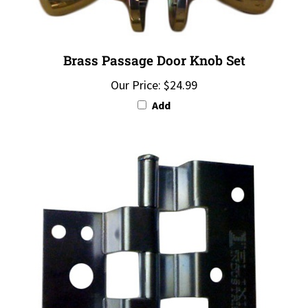
Brass Passage Door Knob Set
Our Price:
$24.99
Add