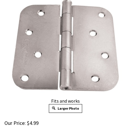
Fits and works
Larger Photo
Our Price:
$
4.99