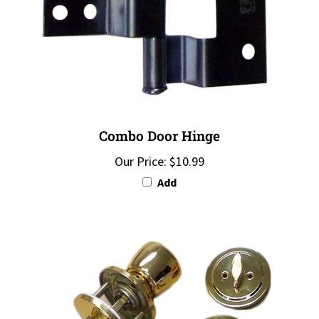
Combo Door Hinge
Our Price:
$10.99
Add