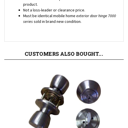
Not a loss-leader or clearance price.
Must be identical mobile home
exterior door hinge 7000
series
sold in brand new condition.
CUSTOMERS ALSO BOUGHT...