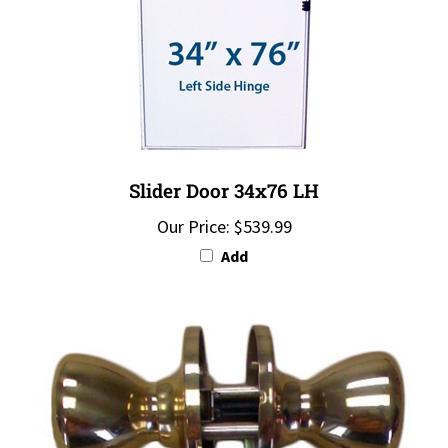
Slider Door 34x76 LH
Our Price:
$539.99
Add