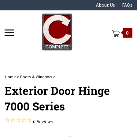
Skip
About Us
FAQs
to
content
Toggle
0
mobile
menu
Home
>
Doors & Windows
>
t
Exterior Door Hinge
7000 Series
0
Reviews