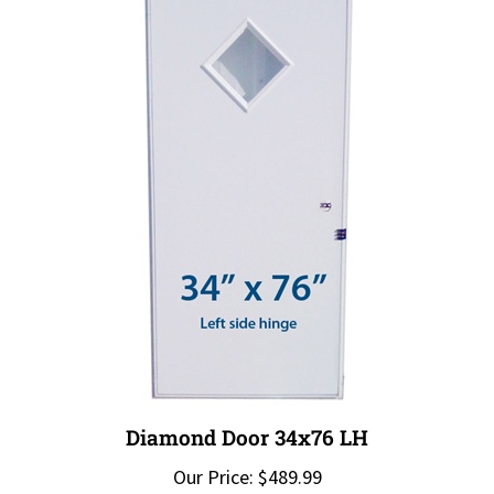
Diamond Door 34x76 LH
Our Price:
$489.99
Add