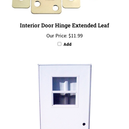
Interior Door Hinge Extended Leaf
Our Price:
$11.99
Add