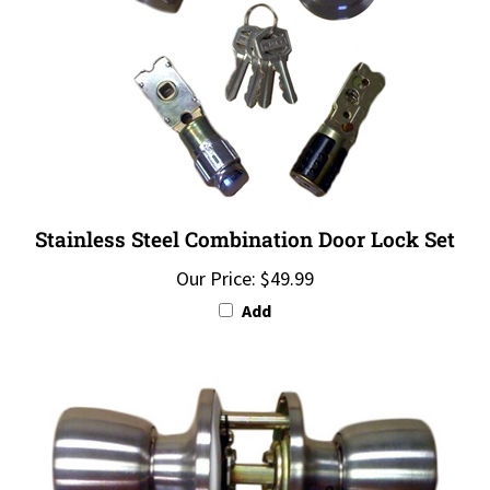
Stainless Steel Combination Door Lock Set
Our Price:
$49.99
Add