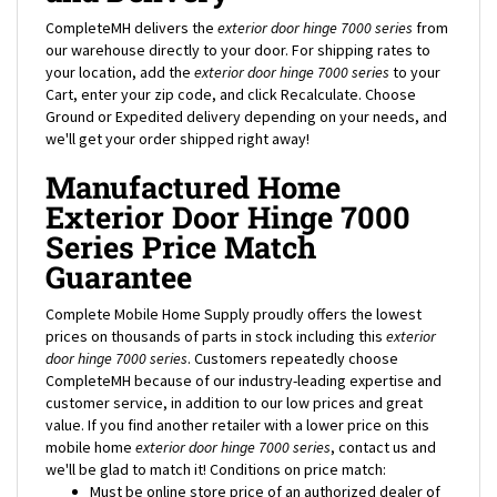
CompleteMH delivers the
exterior door hinge 7000 series
from
our warehouse directly to your door. For shipping rates to
your location, add the
exterior door hinge 7000 series
to your
Cart, enter your zip code, and click Recalculate. Choose
Ground or Expedited delivery depending on your needs, and
we'll get your order shipped right away!
Manufactured Home
Exterior Door Hinge 7000
Series Price Match
Guarantee
Complete Mobile Home Supply proudly offers the lowest
prices on thousands of parts in stock including this
exterior
door hinge 7000 series
. Customers repeatedly choose
CompleteMH because of our industry-leading expertise and
customer service, in addition to our low prices and great
value. If you find another retailer with a lower price on this
mobile home
exterior door hinge 7000 series
, contact us and
we'll be glad to match it! Conditions on price match:
Must be online store price of an authorized dealer of
product.