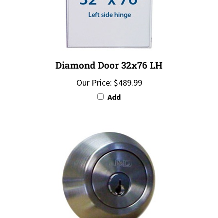
Diamond Door 32x76 LH
Our Price:
$489.99
Add