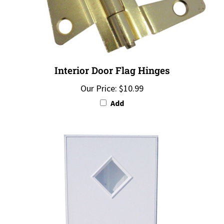
Interior Door Flag Hinges
Our Price:
$10.99
Add