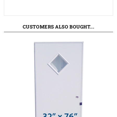
CUSTOMERS ALSO BOUGHT...