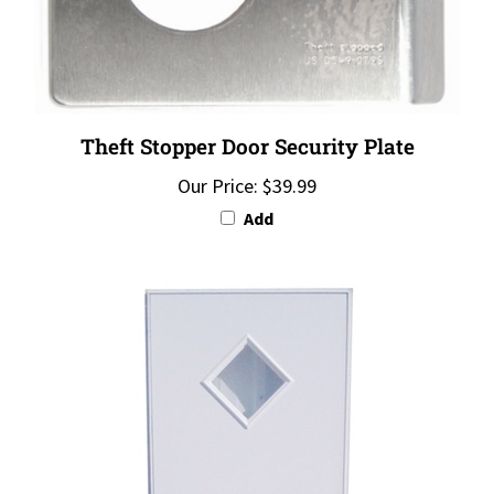
Theft Stopper Door Security Plate
Our Price:
$39.99
Add