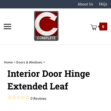
Skip
About Us
FAQs
to
content
Toggle
0
mobile
menu
Home
>
Doors & Windows
>
t
Interior Door Hinge
Extended Leaf
0
Reviews