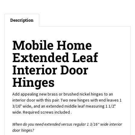
Description
Mobile Home
Extended Leaf
Interior Door
Hinges
Add appealing new brass or brushed nickel hinges to an
interior door with this pair. Two new hinges with end leaves 1
3/16" wide, and an extended middle leaf measuring 1 1/2"
wide. Required screws included .
When do you need extended versus regular 1 3/16" wide interior
door hinges?