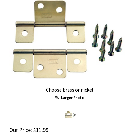
Choose brass or nickel
Larger Photo
Our Price:
$
11.99