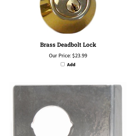
Brass Deadbolt Lock
Our Price:
$23.99
Add