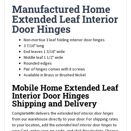
Manufactured Home
Extended Leaf Interior
Door Hinges
Non-mortise 3 leaf folding interior door hinges
3 7/16" long
End leaves 1 3/16" wide
Middle leaf 1 1/2" wide
Rounded edges
Pair of hinges comes with 8 screws
Available in Brass or Brushed Nickel
Mobile Home Extended Leaf
Interior Door Hinges
Shipping and Delivery
CompleteMH delivers the
extended leaf interior door hinges
from our warehouse directly to your door. For shipping rates
to your location, add the
extended leaf interior door hinges
to
your Cart, enter your zip code, and click Recalculate. Choose
Ground or Expedited delivery depending on your needs, and