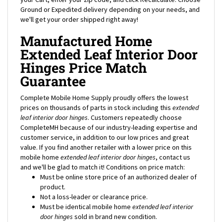
we'll get your order shipped right away!
Manufactured Home
Extended Leaf Interior Door
Hinges Price Match
Guarantee
Complete Mobile Home Supply proudly offers the lowest
prices on thousands of parts in stock including this
extended
leaf interior door hinges
. Customers repeatedly choose
CompleteMH because of our industry-leading expertise and
customer service, in addition to our low prices and great
value. If you find another retailer with a lower price on this
mobile home
extended leaf interior door hinges
, contact us
and we'll be glad to match it! Conditions on price match:
Must be online store price of an authorized dealer of
product.
Not a loss-leader or clearance price.
Must be identical mobile home
extended leaf interior
door hinges
sold in brand new condition.