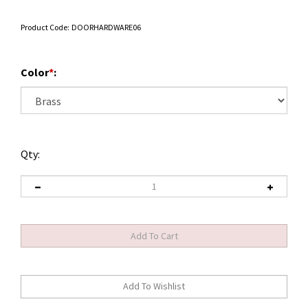
Product Code:
DOORHARDWARE06
Color
*
:
Qty: