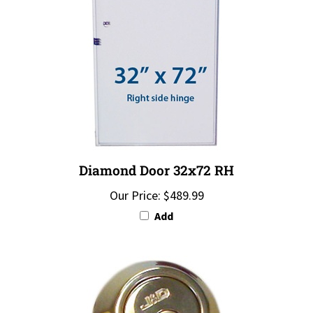
Diamond Door 32x72 RH
Our Price:
$489.99
Add