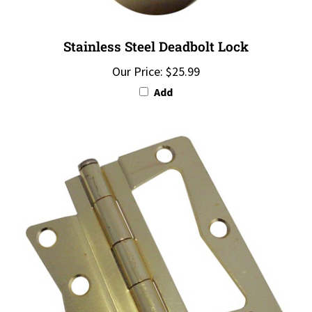
Stainless Steel Deadbolt Lock
Our Price:
$25.99
Add