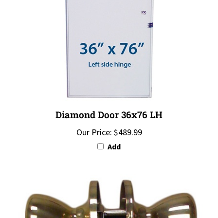
Diamond Door 36x76 LH
Our Price:
$489.99
Add