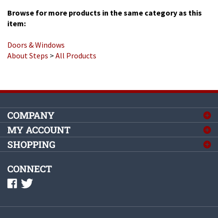
Browse for more products in the same category as this
item:
Doors & Windows
About Steps
>
All Products
COMPANY
MY ACCOUNT
SHOPPING
CONNECT
©
2026
Complete Mobile Home Supply, Inc.
All Rights Reserved.