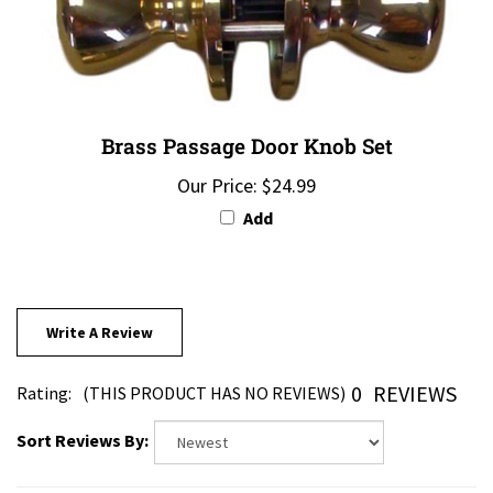
Brass Passage Door Knob Set
Our Price:
$24.99
Add
Write A Review
0
REVIEWS
Rating:
(THIS PRODUCT HAS NO REVIEWS)
Sort Reviews By: