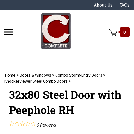
Skip
About Us
FAQs
to
content
Toggle
0
mobile
menu
Home
>
Doors & Windows
>
Combo Storm-Entry Doors
>
t
KnockerViewer Steel Combo Doors
>
32x80 Steel Door with
Peephole RH
0
Reviews