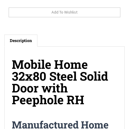
Description
Mobile Home
32x80 Steel Solid
Door with
Peephole RH
Manufactured Home
32x80 Steel Solid Door