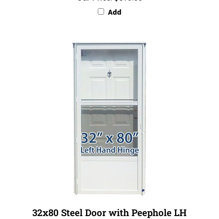
Add
32x80 Steel Door with Peephole LH
Our Price:
$879.99