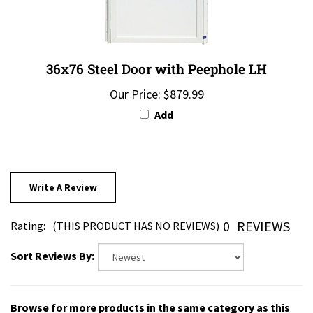
36x76 Steel Door with Peephole LH
Our Price:
$879.99
Add
Write A Review
0
REVIEWS
Rating:
(THIS PRODUCT HAS NO REVIEWS)
Sort Reviews By:
Browse for more products in the same category as this
item: