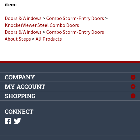
Doors & Windows
>
Combo Storm-Entry Doors
>
KnockerViewer Steel Combo Doors
Doors & Windows
>
Combo Storm-Entry Doors
About Steps
>
All Products
COMPANY
MY ACCOUNT
SHOPPING
CONNECT
©
2026
Complete Mobile Home Supply, Inc.
All Rights Reserved.