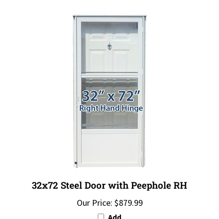
32x72 Steel Door with Peephole RH
Our Price:
$879.99
Add