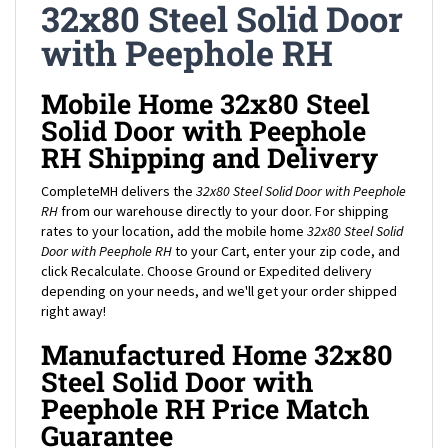
with Peephole RH
Mobile Home 32x80 Steel
Solid Door with Peephole
RH Shipping and Delivery
CompleteMH delivers the
32x80 Steel Solid Door with Peephole
RH
from our warehouse directly to your door. For shipping
rates to your location, add the mobile home
32x80 Steel Solid
Door with Peephole RH
to your Cart, enter your zip code, and
click Recalculate. Choose Ground or Expedited delivery
depending on your needs, and we'll get your order shipped
right away!
Manufactured Home 32x80
Steel Solid Door with
Peephole RH Price Match
Guarantee
Complete Mobile Home Supply proudly offers the lowest