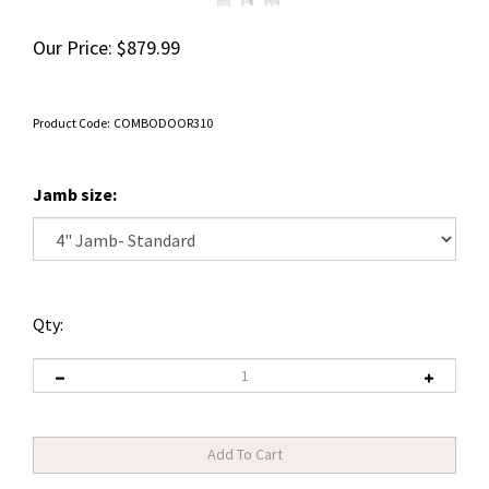
Our Price:
$
879.99
Product Code:
COMBODOOR310
Jamb size:
Qty: