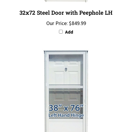
32x72 Steel Door with Peephole LH
Our Price:
$849.99
Add