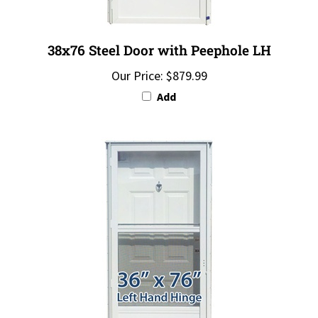
38x76 Steel Door with Peephole LH
Our Price:
$879.99
Add