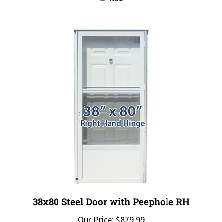
38x80 Steel Door with Peephole RH
Our Price:
$879.99