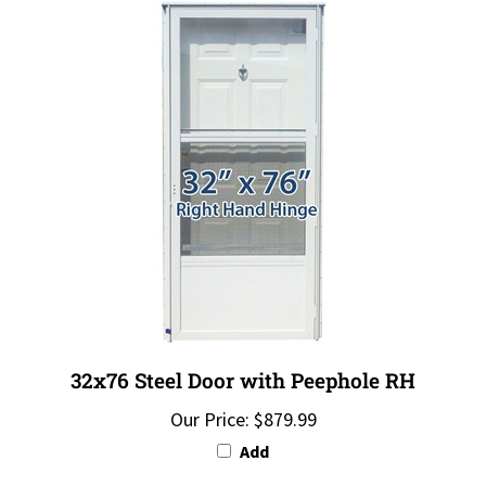
32x76 Steel Door with Peephole RH
Our Price:
$879.99
Add