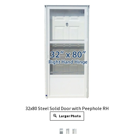
32x80 Steel Solid Door with Peephole RH
Larger Photo