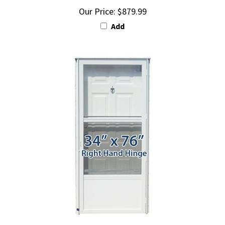
Add
34x76 Steel Door with Peephole RH