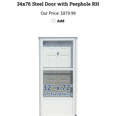
Our Price:
$879.99
Add