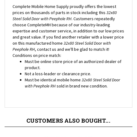
prices on thousands of parts in stock including this
32x80
Steel Solid Door with Peephole RH
. Customers repeatedly
choose CompleteMH because of our industry-leading
expertise and customer service, in addition to our low prices
and great value. If you find another retailer with a lower price
on this manufactured home
32x80 Steel Solid Door with
Peephole RH
, contact us and we'll be glad to match it!
Conditions on price match:
Must be online store price of an authorized dealer of
product.
Not a loss-leader or clearance price.
Must be identical mobile home
32x80 Steel Solid Door
with Peephole RH
sold in brand new condition.
CUSTOMERS ALSO BOUGHT...