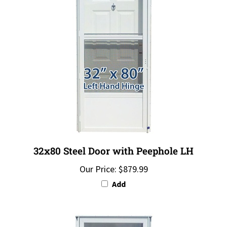
32x80 Steel Door with Peephole LH
Our Price:
$879.99
Add