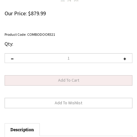
Our Price:
$
879.99
Product Code:
COMBODOOR321
Qty:
Description