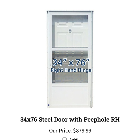
34x76 Steel Door with Peephole RH
Our Price:
$879.99
Add