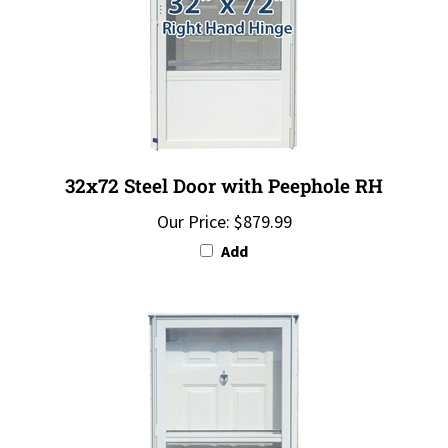
32x72 Steel Door with Peephole RH
Our Price:
$879.99
Add