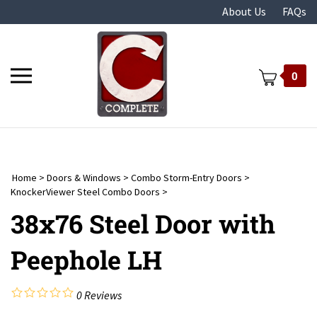
Skip
About Us
FAQs
to
content
Toggle
0
mobile
menu
Home
>
Doors & Windows
>
Combo Storm-Entry Doors
>
t
KnockerViewer Steel Combo Doors
>
38x76 Steel Door with
Peephole LH
0
Reviews