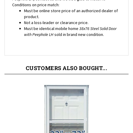
Must be online store price of an authorized dealer of
product.
Not a loss-leader or clearance price.
Must be identical mobile home
38x76 Steel Solid Door
with Peephole LH
sold in brand new condition.
CUSTOMERS ALSO BOUGHT...