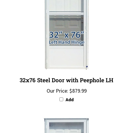
32x76 Steel Door with Peephole LH
Our Price:
$879.99
Add