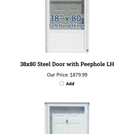
38x80 Steel Door with Peephole LH
Our Price:
$879.99
Add