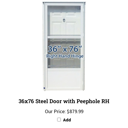
36x76 Steel Door with Peephole RH
Our Price:
$879.99
Add