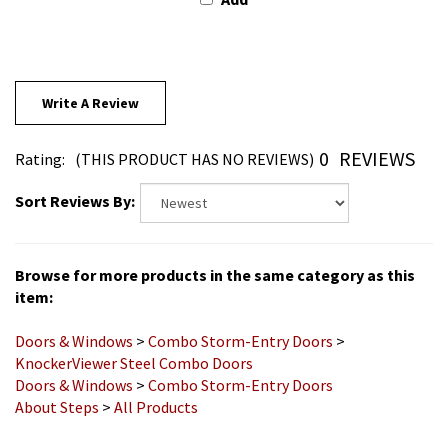
Write A Review
0
REVIEWS
Rating:
(THIS PRODUCT HAS NO REVIEWS)
Sort Reviews By:
Browse for more products in the same category as this
item:
Doors & Windows
>
Combo Storm-Entry Doors
>
KnockerViewer Steel Combo Doors
Doors & Windows
>
Combo Storm-Entry Doors
About Steps
>
All Products