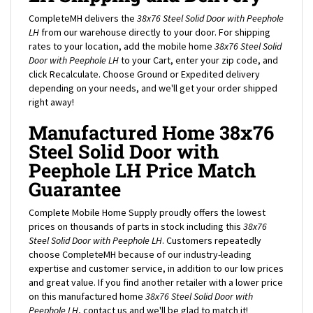
CompleteMH delivers the
38x76 Steel Solid Door with Peephole
LH
from our warehouse directly to your door. For shipping
rates to your location, add the mobile home
38x76 Steel Solid
Door with Peephole LH
to your Cart, enter your zip code, and
click Recalculate. Choose Ground or Expedited delivery
depending on your needs, and we'll get your order shipped
right away!
Manufactured Home 38x76
Steel Solid Door with
Peephole LH Price Match
Guarantee
Complete Mobile Home Supply proudly offers the lowest
prices on thousands of parts in stock including this
38x76
Steel Solid Door with Peephole LH
. Customers repeatedly
choose CompleteMH because of our industry-leading
expertise and customer service, in addition to our low prices
and great value. If you find another retailer with a lower price
on this manufactured home
38x76 Steel Solid Door with
Peephole LH
, contact us and we'll be glad to match it!
Conditions on price match: