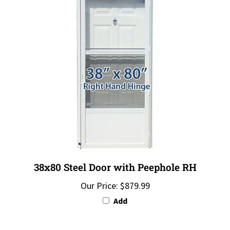
38x80 Steel Door with Peephole RH
Our Price:
$879.99
Add