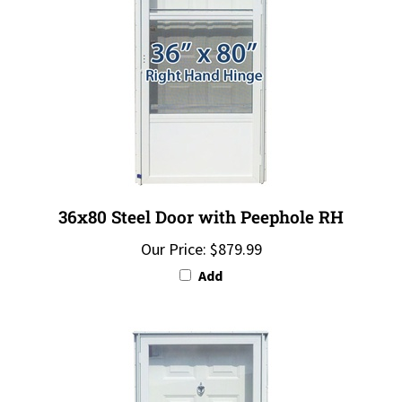
36x80 Steel Door with Peephole RH
Our Price:
$879.99
Add