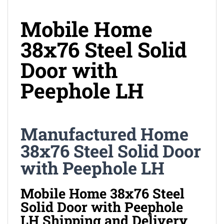
Mobile Home
38x76 Steel Solid
Door with
Peephole LH
Manufactured Home
38x76 Steel Solid Door
with Peephole LH
Mobile Home 38x76 Steel
Solid Door with Peephole
LH Shipping and Delivery