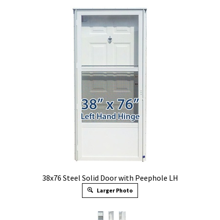
38x76 Steel Solid Door with Peephole LH
Larger Photo