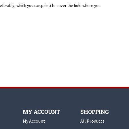
eferably, which you can paint) to cover the hole where you
MY ACCOUNT
SHOPPING
My Account
All Products