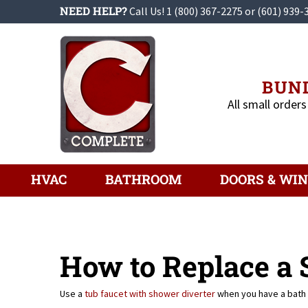
Skip
NEED HELP?
Call Us!
1 (800) 367-2275
or
(601) 939-
to
content
BUND
All small orders
HVAC
BATHROOM
DOORS & WI
How to Replace a
Use a
tub faucet with shower diverter
when you have a bath 