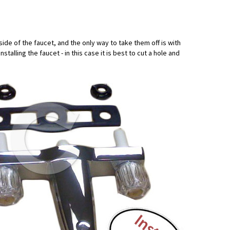
ide of the faucet, and the only way to take them off is with
alling the faucet - in this case it is best to cut a hole and