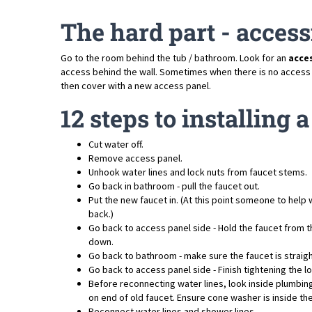
The hard part - access
Go to the room behind the tub / bathroom. Look for an
acce
access behind the wall. Sometimes when there is no access pan
then cover with a new access panel.
12 steps to installing
Cut water off.
Remove access panel.
Unhook water lines and lock nuts from faucet stems.
Go back in bathroom - pull the faucet out.
Put the new faucet in. (At this point someone to help w
back.)
Go back to access panel side - Hold the faucet from th
down.
Go back to bathroom - make sure the faucet is straigh
Go back to access panel side - Finish tightening the lo
Before reconnecting water lines, look inside plumbin
on end of old faucet. Ensure cone washer is inside the 
Reconnect water lines and shower lines.