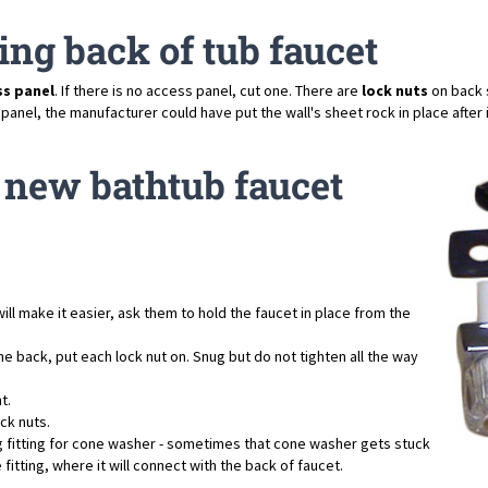
ing back of tub faucet
ss panel
. If there is no access panel, cut one. There are
lock nuts
on back s
el, the manufacturer could have put the wall's sheet rock in place after inst
 a new bathtub faucet
ill make it easier, ask them to hold the faucet in place from the
e back, put each lock nut on. Snug but do not tighten all the way
t.
ck nuts.
g fitting for cone washer - sometimes that cone washer gets stuck
fitting, where it will connect with the back of faucet.