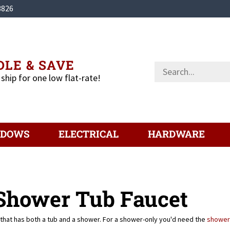
3826
LE & SAVE
Search
store
 ship for one low flat-rate!
NDOWS
ELECTRICAL
HARDWARE
 Shower Tub Faucet
that has both a tub and a shower. For a shower-only you'd need the
shower