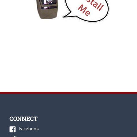
CONNECT
Facebook