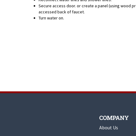
Secure access door. or create a panel (using wood pr
accessed back of faucet.
Turn water on.
COMPANY
About Us