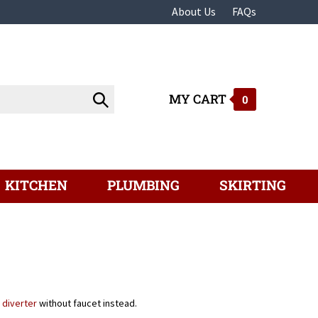
About Us
FAQs
MY CART
Submit
0
search
KITCHEN
PLUMBING
SKIRTING
 diverter
without faucet instead.