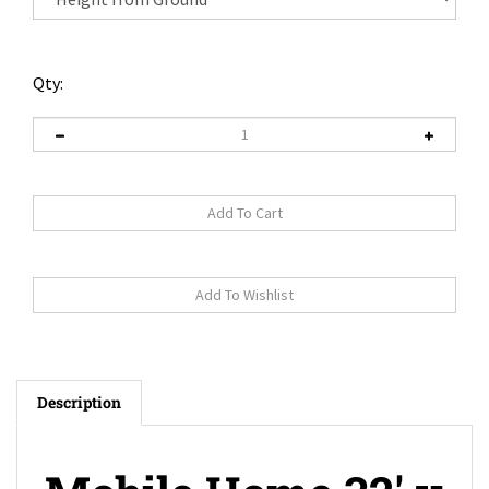
Qty:
Description
Mobile Home 32' x