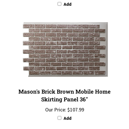
Mason's Brick Brown Mobile Home
Skirting Panel 36"
Our Price:
$107.99
Add