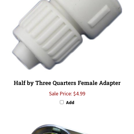
Half by Three Quarters Female Adapter
Sale Price: $4.99
Add