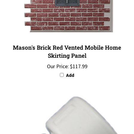
Mason's Brick Red Vented Mobile Home
Skirting Panel
Our Price:
$117.99
Add