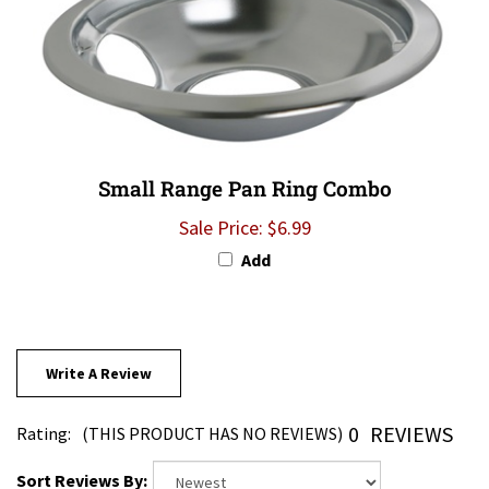
Small Range Pan Ring Combo
Sale Price: $6.99
Add
Write A Review
0
REVIEWS
Rating:
(THIS PRODUCT HAS NO REVIEWS)
Sort Reviews By: