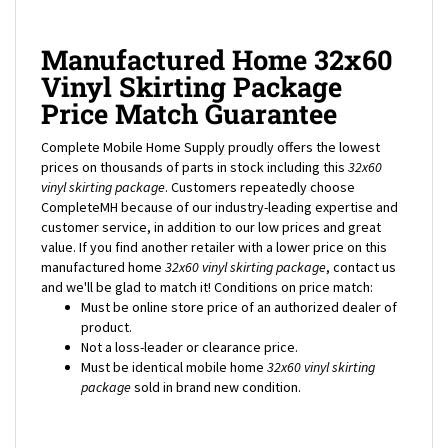
Manufactured Home 32x60
Vinyl Skirting Package
Price Match Guarantee
Complete Mobile Home Supply proudly offers the lowest
prices on thousands of parts in stock including this
32x60
vinyl skirting package
. Customers repeatedly choose
CompleteMH because of our industry-leading expertise and
customer service, in addition to our low prices and great
value. If you find another retailer with a lower price on this
manufactured home
32x60
vinyl skirting package
, contact us
and we'll be glad to match it! Conditions on price match:
Must be online store price of an authorized dealer of
product.
Not a loss-leader or clearance price.
Must be identical mobile home
32x60
vinyl skirting
package
sold in brand new condition.