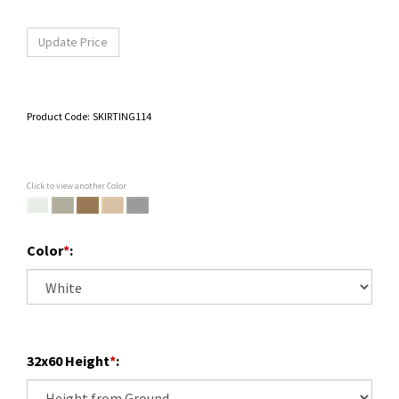
Product Code:
SKIRTING114
Click to view another Color
Color
*
:
32x60 Height
*
: