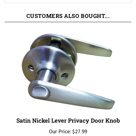
CUSTOMERS ALSO BOUGHT...
Satin Nickel Lever Privacy Door Knob
Our Price:
$27.99
Add