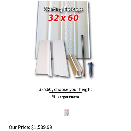
32'x60', choose your height
Larger Photo
Our Price:
$
1,589.99