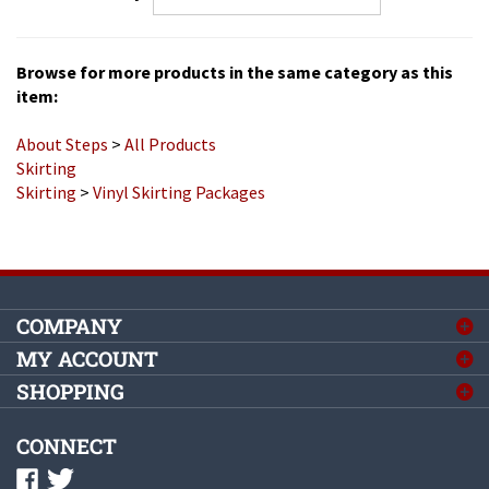
Browse for more products in the same category as this
item:
About Steps
>
All Products
Skirting
Skirting
>
Vinyl Skirting Packages
COMPANY
MY ACCOUNT
SHOPPING
CONNECT