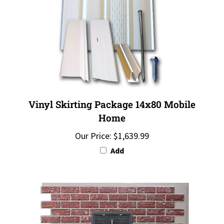
Vinyl Skirting Package 14x80 Mobile
Home
Our Price:
$1,639.99
Add