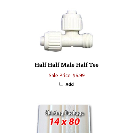
Half Half Male Half Tee
Sale Price: $6.99
Add