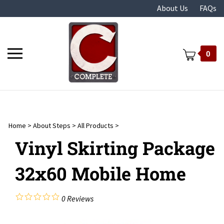
Skip
About Us
FAQs
to
content
Toggle
0
mobile
menu
Home
>
About Steps
>
All Products
>
t
Vinyl Skirting Package
32x60 Mobile Home
0
Reviews