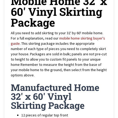
60' Vinyl Skirting
Package
All you need to add skirting to your 32' by 60' mobile home.
For a full explanation, read our
mobile home skirting buyer's
guide
. This skirting package includes the appropriate
number of each type of pieces you need to completely skirt
your house.
Packages are sold in bulk; panels are not pre-cut
to height to allow you to custom fit panels to your unique
home
Remember to measure the height from the base of
your mobile home to the ground, then select from the height
options above.
Manufactured Home
32' x 60' Vinyl
Skirting Package
12 pieces of regular top front
4 pieces of notched top front (for the corners of your