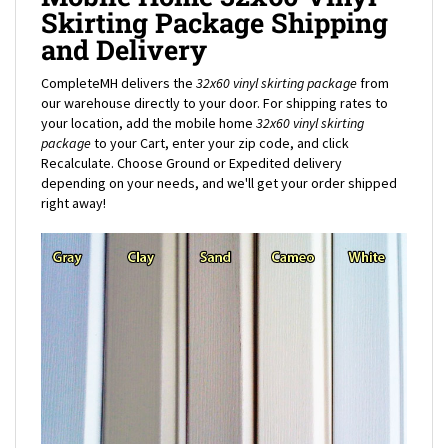
and Delivery
CompleteMH delivers the
32x60 vinyl skirting package
from
our warehouse directly to your door. For shipping rates to
your location, add the mobile home
32x60
vinyl skirting
package
to your Cart, enter your zip code, and click
Recalculate. Choose Ground or Expedited delivery
depending on your needs, and we'll get your order shipped
right away!