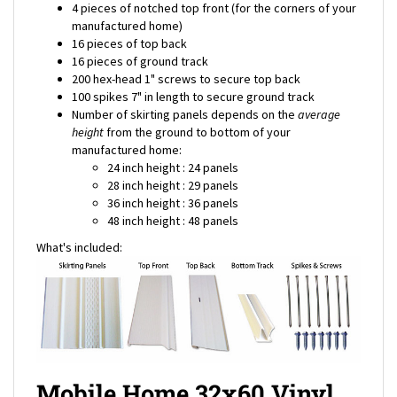
manufactured home)
16 pieces of top back
16 pieces of ground track
200 hex-head 1" screws to secure top back
100 spikes 7" in length to secure ground track
Number of skirting panels depends on the
average
height
from the ground to bottom of your
manufactured home:
24 inch height : 24 panels
28 inch height : 29 panels
36 inch height : 36 panels
48 inch height : 48 panels
What's included:
Mobile Home 32x60 Vinyl
Skirting Package Shipping