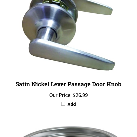
Satin Nickel Lever Passage Door Knob
Our Price:
$26.99
Add