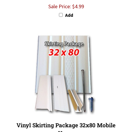
Sale Price: $4.99
Add
Vinyl Skirting Package 32x80 Mobile
Home