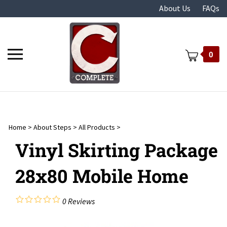
Skip
About Us
FAQs
to
content
Toggle
0
mobile
menu
Home
>
About Steps
>
All Products
>
t
Vinyl Skirting Package
28x80 Mobile Home
0
Reviews