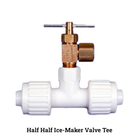
Half Half Ice-Maker Valve Tee
Sale Price: $12.99