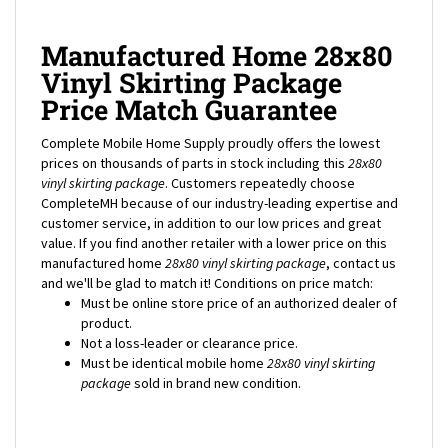
Manufactured Home 28x80
Vinyl Skirting Package
Price Match Guarantee
Complete Mobile Home Supply proudly offers the lowest
prices on thousands of parts in stock including this
28x80
vinyl skirting package
. Customers repeatedly choose
CompleteMH because of our industry-leading expertise and
customer service, in addition to our low prices and great
value. If you find another retailer with a lower price on this
manufactured home
28x80
vinyl skirting package
, contact us
and we'll be glad to match it! Conditions on price match:
Must be online store price of an authorized dealer of
product.
Not a loss-leader or clearance price.
Must be identical mobile home
28x80
vinyl skirting
package
sold in brand new condition.