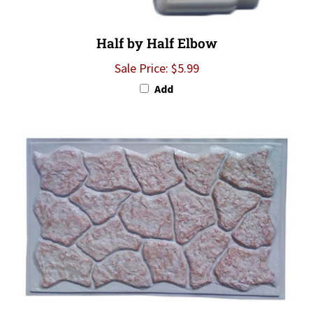
Half by Half Elbow
Sale Price: $5.99
Add
Sand K-Rok Skirting Panels