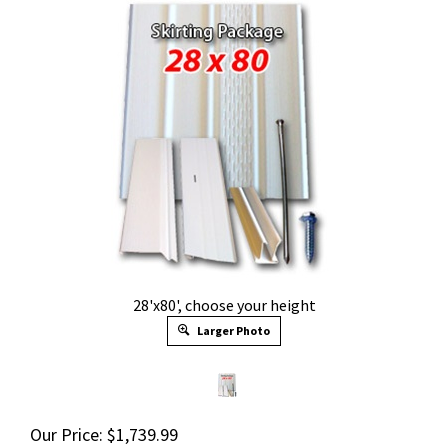
28'x80', choose your height
Larger Photo
Our Price:
$
1,739.99