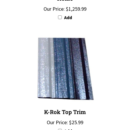
Our Price:
$1,259.99
Add
K-Rok Top Trim
Our Price:
$25.99
Add