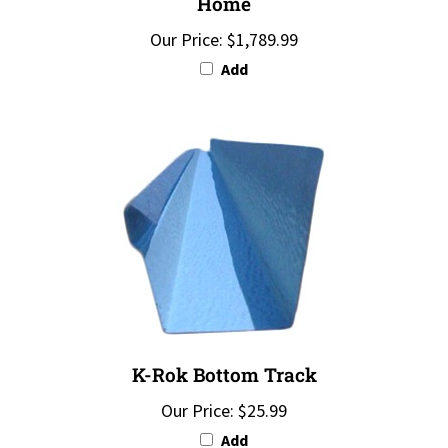
Our Price:
$1,789.99
Add
K-Rok Bottom Track
Our Price:
$25.99
Add