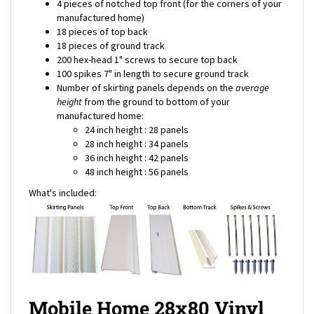
manufactured home)
18 pieces of top back
18 pieces of ground track
200 hex-head 1" screws to secure top back
100 spikes 7" in length to secure ground track
Number of skirting panels depends on the
average
height
from the ground to bottom of your
manufactured home:
24 inch height : 28 panels
28 inch height : 34 panels
36 inch height : 42 panels
48 inch height : 56 panels
What's included:
Mobile Home 28x80 Vinyl
Skirting Package Shipping