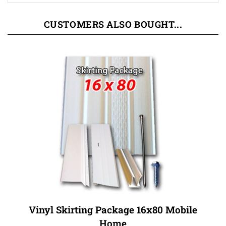
CUSTOMERS ALSO BOUGHT...
Vinyl Skirting Package 16x80 Mobile
Home