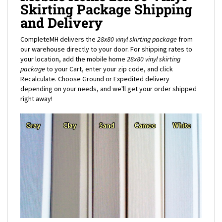
and Delivery
CompleteMH delivers the
28x80 vinyl skirting package
from
our warehouse directly to your door. For shipping rates to
your location, add the mobile home
28x80
vinyl skirting
package
to your Cart, enter your zip code, and click
Recalculate. Choose Ground or Expedited delivery
depending on your needs, and we'll get your order shipped
right away!