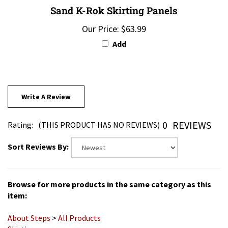
Our Price:
$63.99
Add
Write A Review
0
REVIEWS
Rating:
(THIS PRODUCT HAS NO REVIEWS)
Sort Reviews By:
Browse for more products in the same category as this
item:
About Steps
>
All Products
Skirting