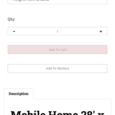
Qty:
Description
Mobile Home 28' x