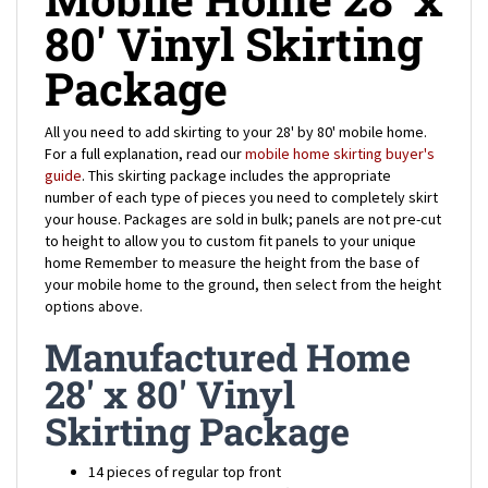
80' Vinyl Skirting
Package
All you need to add skirting to your 28' by 80' mobile home.
For a full explanation, read our
mobile home skirting buyer's
guide
. This skirting package includes the appropriate
number of each type of pieces you need to completely skirt
your house.
Packages are sold in bulk; panels are not pre-cut
to height to allow you to custom fit panels to your unique
home
Remember to measure the height from the base of
your mobile home to the ground, then select from the height
options above.
Manufactured Home
28' x 80' Vinyl
Skirting Package
14 pieces of regular top front
4 pieces of notched top front (for the corners of your