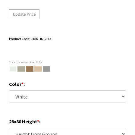
Product Code:
SKIRTING113
Click to view another Color
Color
*
:
28x80 Height
*
: