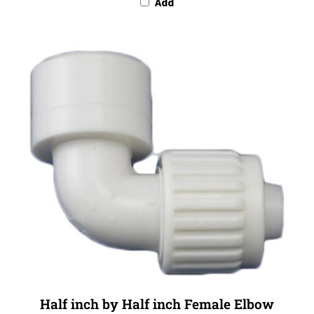
Half inch by Half inch Female Elbow