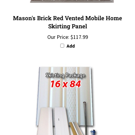
Mason's Brick Red Vented Mobile Home
Skirting Panel
Our Price:
$117.99
Add