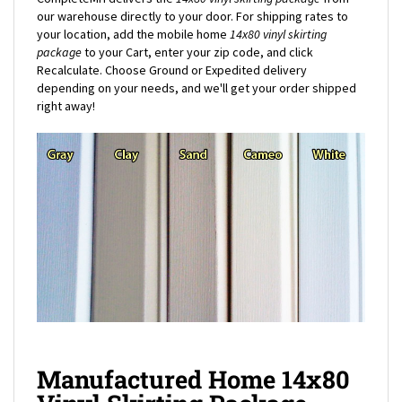
your location, add the mobile home
14x80
vinyl skirting
package
to your Cart, enter your zip code, and click
Recalculate. Choose Ground or Expedited delivery
depending on your needs, and we'll get your order shipped
right away!
Manufactured Home 14x80
Vinyl Skirting Package