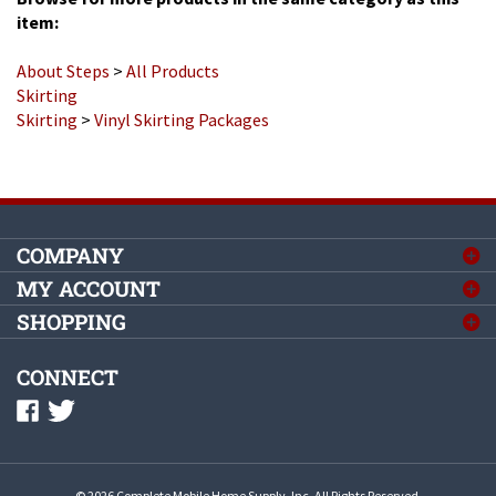
About Steps
>
All Products
Skirting
Skirting
>
Vinyl Skirting Packages
COMPANY
MY ACCOUNT
SHOPPING
CONNECT
©
2026
Complete Mobile Home Supply, Inc.
All Rights Reserved.