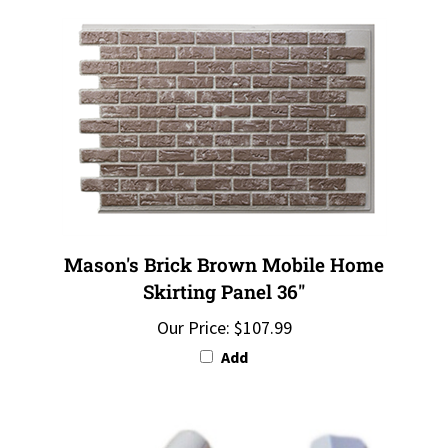
Mason's Brick Brown Mobile Home
Skirting Panel 36"
Our Price:
$107.99
Add