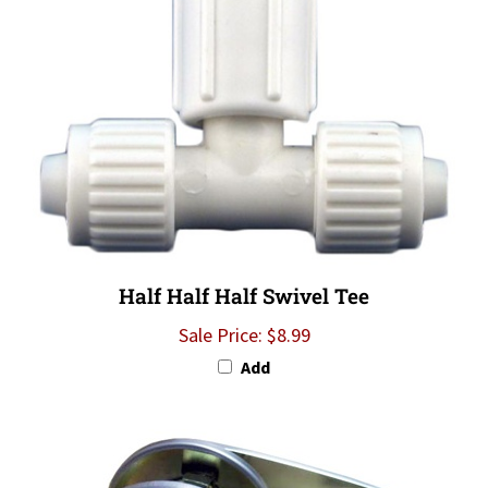
Half Half Half Swivel Tee
Sale Price: $8.99
Add