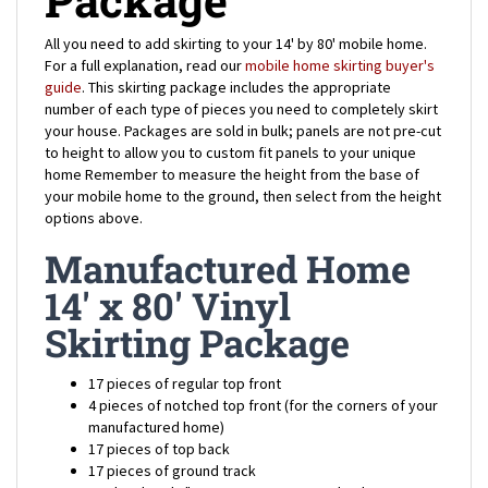
All you need to add skirting to your 14' by 80' mobile home.
For a full explanation, read our
mobile home skirting buyer's
guide
. This skirting package includes the appropriate
number of each type of pieces you need to completely skirt
your house.
Packages are sold in bulk; panels are not pre-cut
to height to allow you to custom fit panels to your unique
home
Remember to measure the height from the base of
your mobile home to the ground, then select from the height
options above.
Manufactured Home
14' x 80' Vinyl
Skirting Package
17 pieces of regular top front
4 pieces of notched top front (for the corners of your
manufactured home)
17 pieces of top back
17 pieces of ground track
200 hex-head 1" screws to secure top back
100 spikes 7" in length to secure ground track