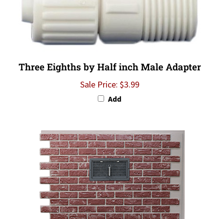
Three Eighths by Half inch Male Adapter
Sale Price: $3.99
Add