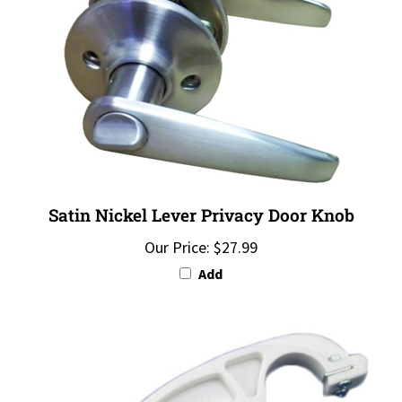
Satin Nickel Lever Privacy Door Knob
Our Price:
$27.99
Add