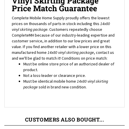
Price Match Guarantee
Complete Mobile Home Supply proudly offers the lowest
prices on thousands of parts in stock including this
14x80
vinyl skirting package
. Customers repeatedly choose
CompleteMH because of our industry-leading expertise and
customer service, in addition to our low prices and great
value. If you find another retailer with a lower price on this
manufactured home
14x80
vinyl skirting package
, contact us
and we'll be glad to match it! Conditions on price match:
Must be online store price of an authorized dealer of
product.
Not a loss-leader or clearance price.
Must be identical mobile home
14x80
vinyl skirting
package
sold in brand new condition.
CUSTOMERS ALSO BOUGHT...