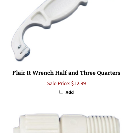
Flair It Wrench Half and Three Quarters
Sale Price: $12.99
Add