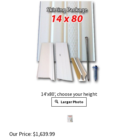
14'x80', choose your height
Larger Photo
Our Price:
$
1,639.99