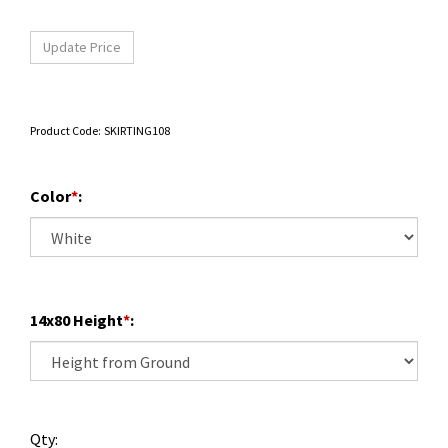
Product Code:
SKIRTING108
Color
*
:
14x80 Height
*
:
Qty: