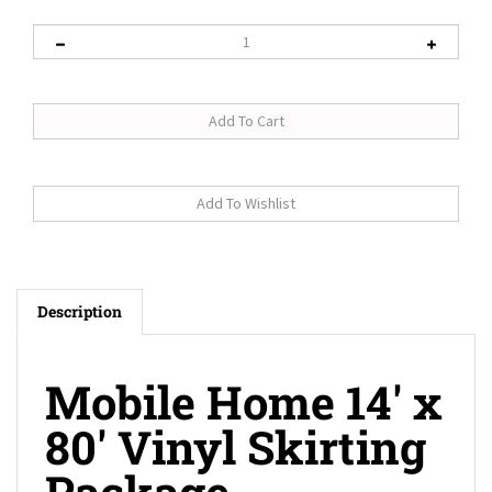
Description
Mobile Home 14' x
80' Vinyl Skirting
Package