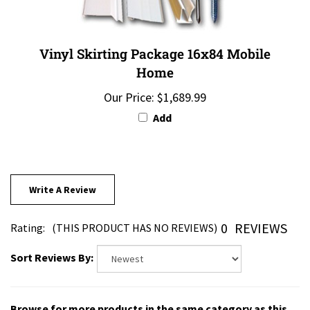
Vinyl Skirting Package 16x84 Mobile
Home
Our Price:
$1,689.99
Add
Write A Review
0
REVIEWS
Rating:
(THIS PRODUCT HAS NO REVIEWS)
Sort Reviews By:
Browse for more products in the same category as this
item: