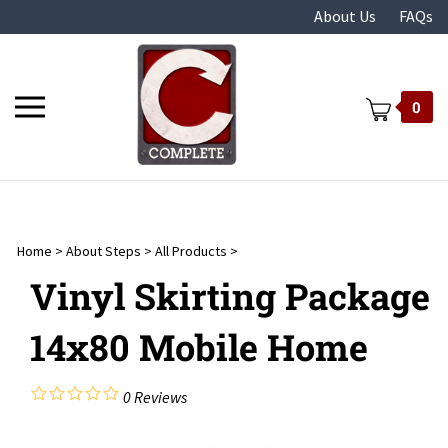
Skip
About Us
FAQs
to
content
Toggle
0
mobile
menu
Home
>
About Steps
>
All Products
>
t
Vinyl Skirting Package
14x80 Mobile Home
0
Reviews