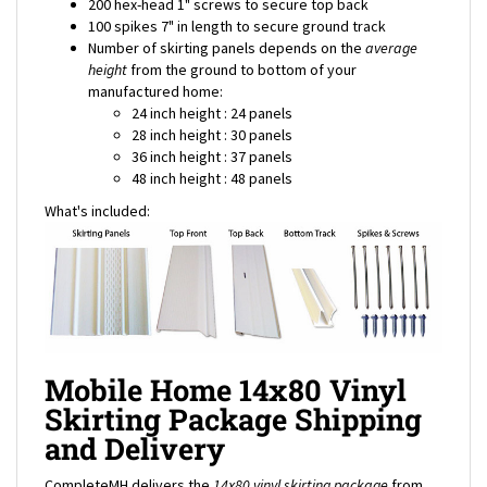
Number of skirting panels depends on the
average
height
from the ground to bottom of your
manufactured home:
24 inch height : 24 panels
28 inch height : 30 panels
36 inch height : 37 panels
48 inch height : 48 panels
What's included:
Mobile Home 14x80 Vinyl
Skirting Package Shipping
and Delivery
CompleteMH delivers the
14x80 vinyl skirting package
from
our warehouse directly to your door. For shipping rates to