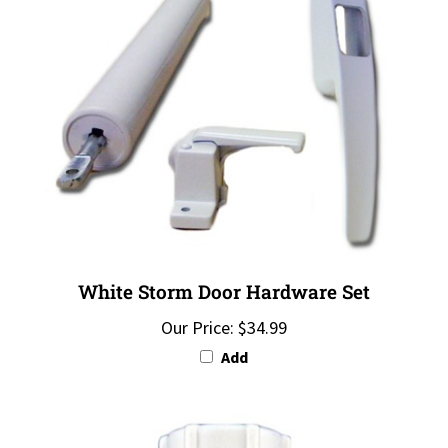
White Storm Door Hardware Set
Our Price:
$34.99
Add