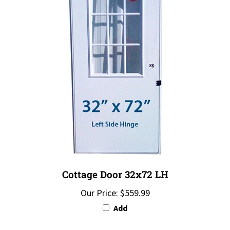
Cottage Door 32x72 LH
Our Price:
$559.99
Add