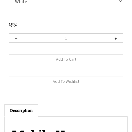
Qty:
Description
Mobile Home