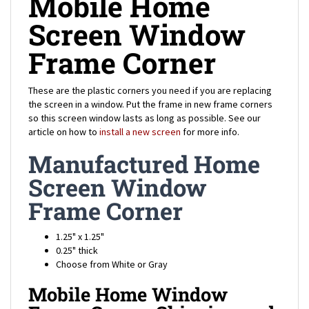
Screen Window
Frame Corner
These are the plastic corners you need if you are replacing
the screen in a window. Put the frame in new frame corners
so this screen window lasts as long as possible. See our
article on how to
install a new screen
for more info.
Manufactured Home
Screen Window
Frame Corner
1.25" x 1.25"
0.25" thick
Choose from White or Gray
Mobile Home Window
Frame Corner Shipping and