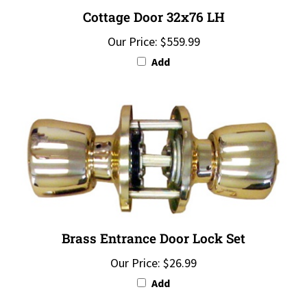
Cottage Door 32x76 LH
Our Price:
$559.99
Add
Brass Entrance Door Lock Set
Our Price:
$26.99
Add