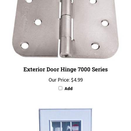
Exterior Door Hinge 7000 Series
Our Price:
$4.99
Add