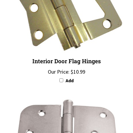
Interior Door Flag Hinges
Our Price:
$10.99
Add