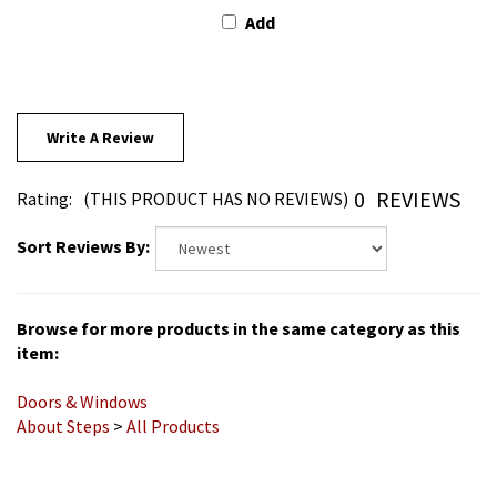
Write A Review
0
REVIEWS
Rating:
(THIS PRODUCT HAS NO REVIEWS)
Sort Reviews By:
Browse for more products in the same category as this
item:
Doors & Windows
About Steps
>
All Products