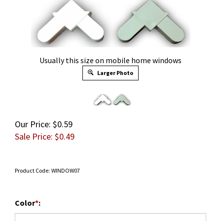
Usually this size on mobile home windows
Larger Photo
Our Price: $0.59
Sale Price: $
0.49
Product Code:
WINDOW07
Color
*
: