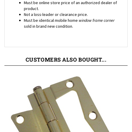
product.
Not a loss-leader or clearance price.
Must be identical mobile home
window frame corner
sold in brand new condition.
CUSTOMERS ALSO BOUGHT...