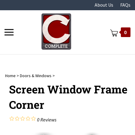
Skip
About Us
FAQs
to
content
Toggle
0
mobile
menu
Home
>
Doors & Windows
>
t
Screen Window Frame
Corner
0
Reviews