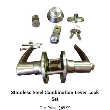
Stainless Steel Combination Lever Lock
Set
Our Price:
$49.99
Add