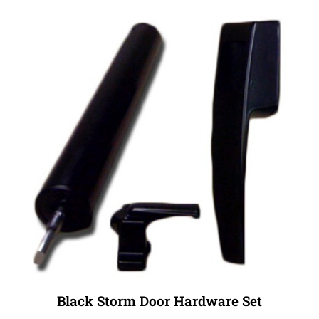
Black Storm Door Hardware Set
Our Price:
$34.99