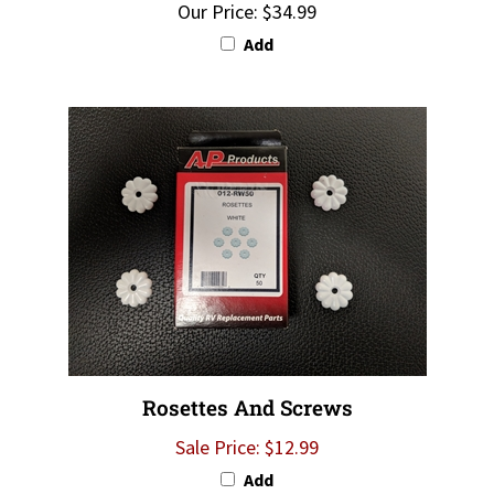
Add
Rosettes And Screws
Sale Price: $12.99
Add