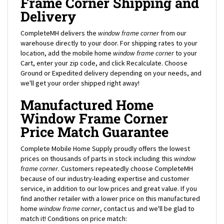
Delivery
CompleteMH delivers the
window frame corner
from our
warehouse directly to your door. For shipping rates to your
location, add the mobile home
window frame corner
to your
Cart, enter your zip code, and click Recalculate. Choose
Ground or Expedited delivery depending on your needs, and
we'll get your order shipped right away!
Manufactured Home
Window Frame Corner
Price Match Guarantee
Complete Mobile Home Supply proudly offers the lowest
prices on thousands of parts in stock including this
window
frame corner
. Customers repeatedly choose CompleteMH
because of our industry-leading expertise and customer
service, in addition to our low prices and great value. If you
find another retailer with a lower price on this manufactured
home
window frame corner
, contact us and we'll be glad to
match it! Conditions on price match:
Must be online store price of an authorized dealer of