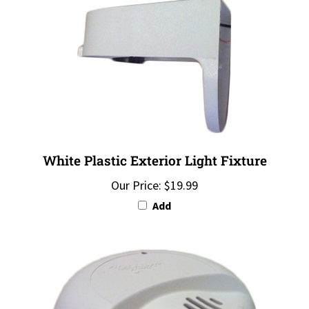
White Plastic Exterior Light Fixture
Our Price:
$19.99
Add