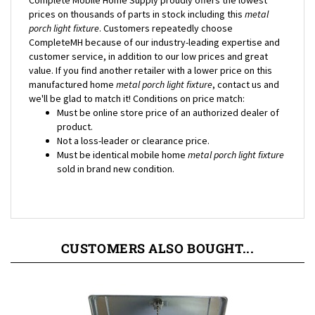
porch light fixture
. Customers repeatedly choose
CompleteMH because of our industry-leading expertise and
customer service, in addition to our low prices and great
value. If you find another retailer with a lower price on this
manufactured home
metal porch light fixture
, contact us and
we'll be glad to match it! Conditions on price match:
Must be online store price of an authorized dealer of
product.
Not a loss-leader or clearance price.
Must be identical mobile home
metal porch light fixture
sold in brand new condition.
CUSTOMERS ALSO BOUGHT...