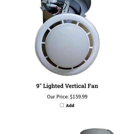
9" Lighted Vertical Fan
Our Price:
$159.99
Add