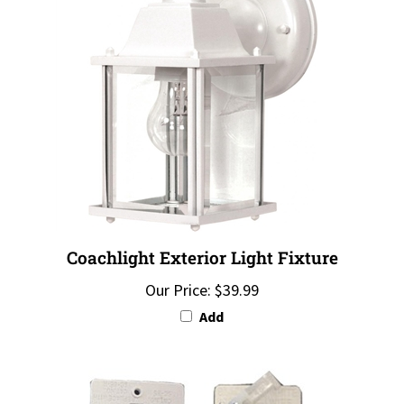
Coachlight Exterior Light Fixture
Our Price:
$39.99
Add