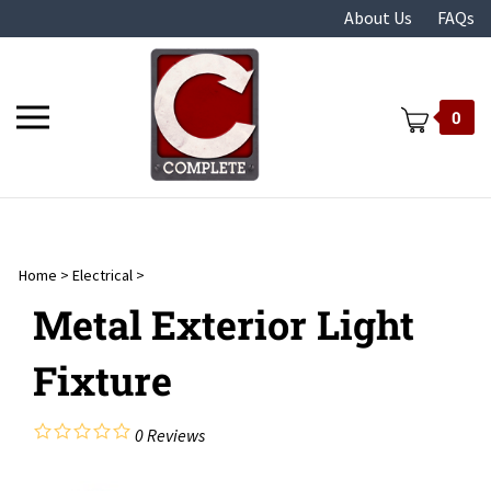
Skip
About Us
FAQs
to
content
Toggle
0
mobile
menu
Home
>
Electrical
>
t
Metal Exterior Light
Fixture
0
Reviews