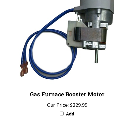
Gas Furnace Booster Motor
Our Price:
$229.99
Add