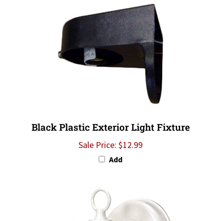
Black Plastic Exterior Light Fixture
Sale Price: $12.99
Add