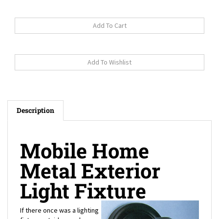
Description
Mobile Home
Metal Exterior
Light Fixture
If there once was a lighting
fixture outside your house
that long ago needed