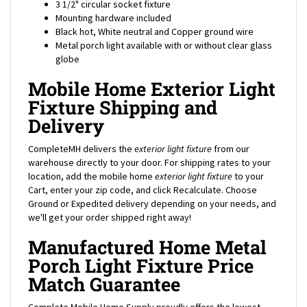
Mounting hardware included
Black hot, White neutral and Copper ground wire
Metal porch light available with or without clear glass
globe
Mobile Home Exterior Light
Fixture Shipping and
Delivery
CompleteMH delivers the
exterior light fixture
from our
warehouse directly to your door. For shipping rates to your
location, add the mobile home
exterior
light fixture
to your
Cart, enter your zip code, and click Recalculate. Choose
Ground or Expedited delivery depending on your needs, and
we'll get your order shipped right away!
Manufactured Home Metal
Porch Light Fixture Price
Match Guarantee
Complete Mobile Home Supply proudly offers the lowest
prices on thousands of parts in stock including this
metal