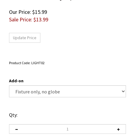
Our Price: $15.99
Sale Price: $
13.99
Product Code:
LIGHT02
Add-on
Qty: