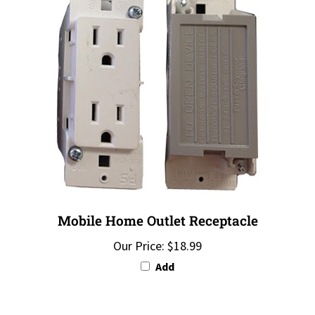
Mobile Home Outlet Receptacle
Our Price:
$18.99
Add