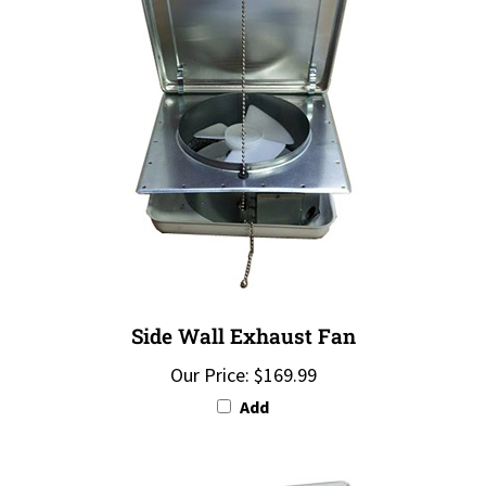
Side Wall Exhaust Fan
Our Price:
$169.99
Add