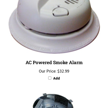
AC Powered Smoke Alarm
Our Price:
$32.99
Add