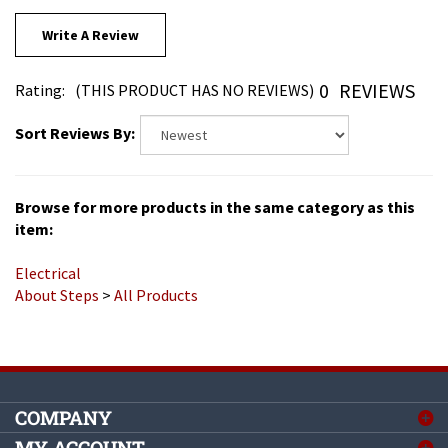
Write A Review
0
REVIEWS
Rating:
(THIS PRODUCT HAS NO REVIEWS)
Sort Reviews By:
Browse for more products in the same category as this
item:
Electrical
About Steps
>
All Products
COMPANY
MY ACCOUNT