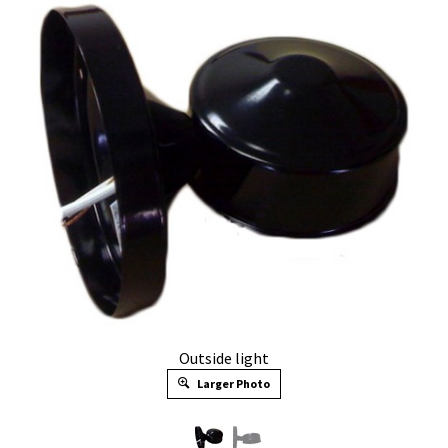
Outside light
Larger Photo