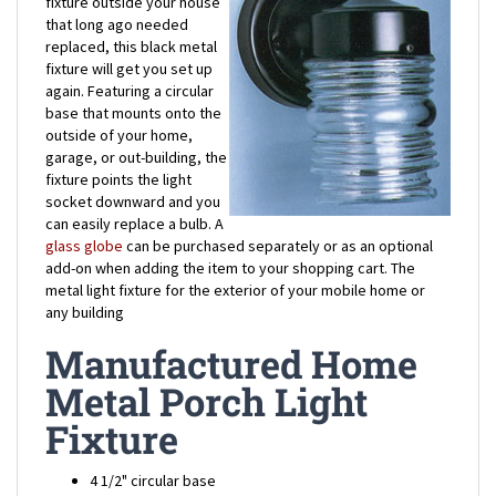
replaced, this black metal
fixture will get you set up
again. Featuring a circular
base that mounts onto the
outside of your home,
garage, or out-building, the
fixture points the light
socket downward and you
can easily replace a bulb. A
glass globe
can be purchased separately or as an optional
add-on when adding the item to your shopping cart. The
metal light fixture for the exterior of your mobile home or
any building
Manufactured Home
Metal Porch Light
Fixture
4 1/2" circular base
3 1/2" circular socket fixture