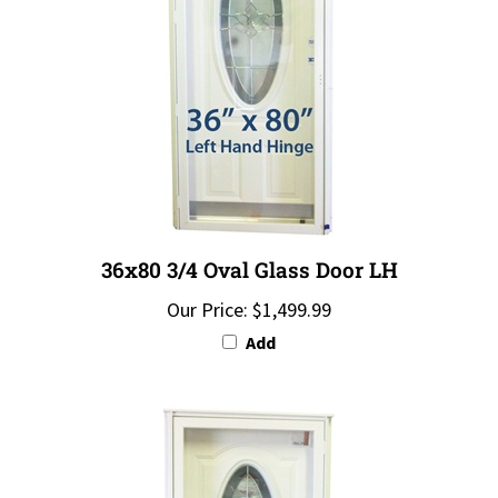
36x80 3/4 Oval Glass Door LH
Our Price:
$1,499.99
Add