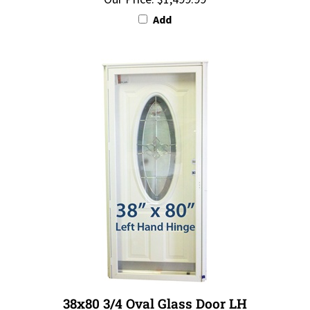
Add
38x80 3/4 Oval Glass Door LH