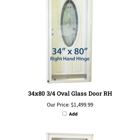
34x80 3/4 Oval Glass Door RH
Our Price:
$1,499.99
Add