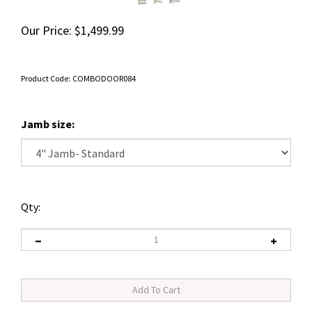
Our Price:
$
1,499.99
Product Code:
COMBODOOR084
Jamb size:
Qty: