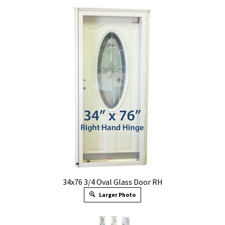
34x76 3/4 Oval Glass Door RH
Larger Photo