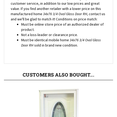
value. If you find another retailer with a lower price on this
manufactured home
34x76 3/4 Oval Glass Door RH,
contact us
and we'll be glad to match it! Conditions on price match:
Must be online store price of an authorized dealer of
product.
Not a loss-leader or clearance price.
Must be identical mobile home
34x76 3/4 Oval Glass
Door RH
sold in brand new condition.
CUSTOMERS ALSO BOUGHT...