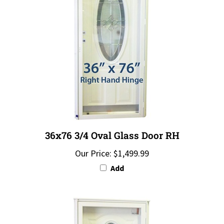
36x76 3/4 Oval Glass Door RH
Our Price:
$1,499.99
Add