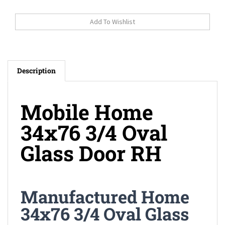
Description
Mobile Home
34x76 3/4 Oval
Glass Door RH
Manufactured Home
34x76 3/4 Oval Glass
Door RH