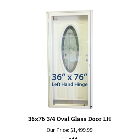
36x76 3/4 Oval Glass Door LH
Our Price:
$1,499.99
Add