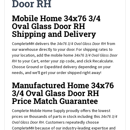
Mobile Home 34x76 3/4
Oval Glass Door RH
Shipping and Delivery
CompleteMH delivers the
34x76 3/4 Oval Glass Door RH
from
our warehouse directly to your door. For shipping rates to
your location, add the mobile home
34x76 3/4 Oval Glass Door
RH
to your Cart, enter your zip code, and click Recalculate.
Choose Ground or Expedited delivery depending on your
needs, and we'll get your order shipped right away!
Manufactured Home 34x76
3/4 Oval Glass Door RH
Price Match Guarantee
Complete Mobile Home Supply proudly offers the lowest
prices on thousands of parts in stock including this
34x76 3/4
Oval Glass Door RH
. Customers repeatedly choose
CompleteMH because of our industry-leading expertise and
customer service, in addition to our low prices and great