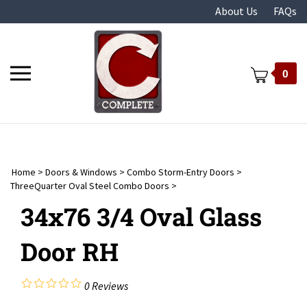
Skip
About Us
FAQs
to
content
Toggle
0
mobile
menu
Home
>
Doors & Windows
>
Combo Storm-Entry Doors
>
t
ThreeQuarter Oval Steel Combo Doors
>
34x76 3/4 Oval Glass
Door RH
0
Reviews