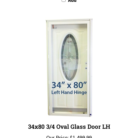
34x80 3/4 Oval Glass Door LH
Our Price:
$1,499.99