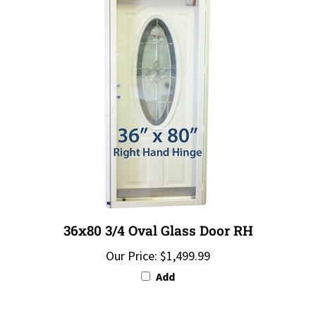
36x80 3/4 Oval Glass Door RH
Our Price:
$1,499.99
Add