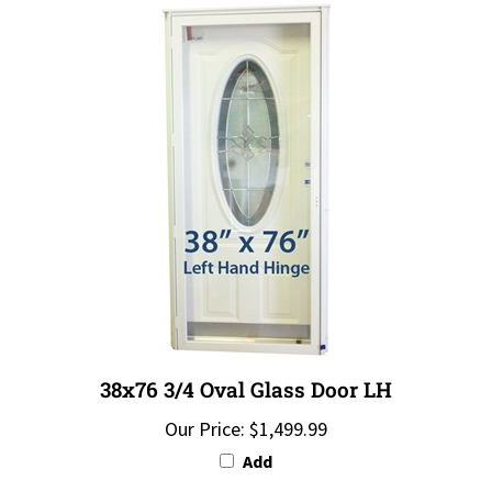
38x76 3/4 Oval Glass Door LH
Our Price:
$1,499.99
Add