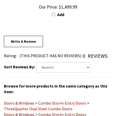
Our Price:
$1,499.99
Add
Write A Review
0
REVIEWS
Rating:
(THIS PRODUCT HAS NO REVIEWS)
Sort Reviews By:
Browse for more products in the same category as this
item:
Doors & Windows
>
Combo Storm-Entry Doors
>
ThreeQuarter Oval Steel Combo Doors
Doors & Windows
>
Combo Storm-Entry Doors
About Steps
>
All Products